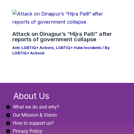
Attack on Dinajpur’s “Hijra Palli” after
reports of government collapse
Anti-LGBTIQ+ Actions
,
LGBTIQ+ Hate Incidents
/ By
LGBTIQ+ Activist
About Us
What we do and why?
Our Mission & Vision
How to support us?
Privacy Policy