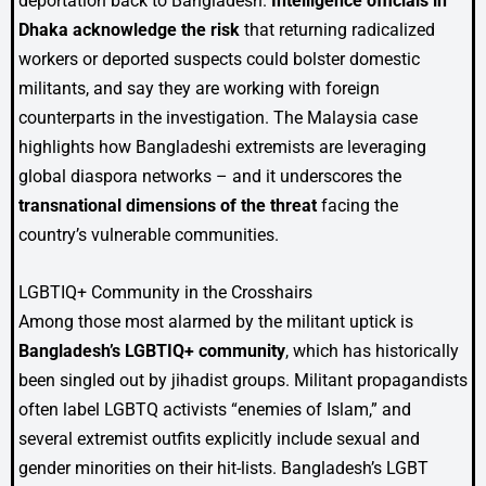
deportation back to Bangladesh.
Intelligence officials in
Dhaka acknowledge the risk
that returning radicalized
workers or deported suspects could bolster domestic
militants, and say they are working with foreign
counterparts in the investigation. The Malaysia case
highlights how Bangladeshi extremists are leveraging
global diaspora networks – and it underscores the
transnational dimensions of the threat
facing the
country’s vulnerable communities.
LGBTIQ+ Community in the Crosshairs
Among those most alarmed by the militant uptick is
Bangladesh’s LGBTIQ+ community
, which has historically
been singled out by jihadist groups. Militant propagandists
often label LGBTQ activists “enemies of Islam,” and
several extremist outfits explicitly include sexual and
gender minorities on their hit-lists. Bangladesh’s LGBT