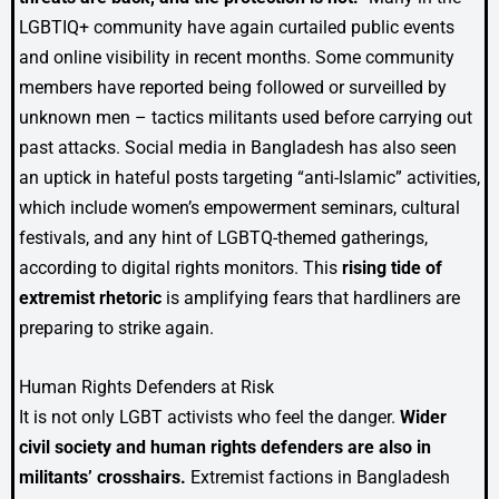
LGBTIQ+ community have again curtailed public events
and online visibility in recent months. Some community
members have reported being followed or surveilled by
unknown men – tactics militants used before carrying out
past attacks. Social media in Bangladesh has also seen
an uptick in hateful posts targeting “anti-Islamic” activities,
which include women’s empowerment seminars, cultural
festivals, and any hint of LGBTQ-themed gatherings,
according to digital rights monitors. This
rising tide of
extremist rhetoric
is amplifying fears that hardliners are
preparing to strike again.
Human Rights Defenders at Risk
It is not only LGBT activists who feel the danger.
Wider
civil society and human rights defenders are also in
militants’ crosshairs.
Extremist factions in Bangladesh