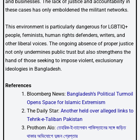
and businesses. The lack of justice and accountability in
these cases has only emboldened the militant networks.
This environment is particularly dangerous for LGBTIQ+
people, feminists, human rights defenders, writers, and
other liberal voices. The ongoing absence of proper justice
not only undermines public trust but also strengthens the
hand of those seeking to impose violent, exclusionary
ideologies in Bangladesh.
References
Bloomberg News:
Bangladesh’s Political Turmoil
Opens Space for Islamic Extremism
The Daily Star:
Another held over alleged links to
Tehrik-e-Taliban Pakistan
Prothom Alo:
তেহরিক-ই-তালেবান পাকিস্তানের সঙ্গে জড়িত
থাকার অভিযোগে দুজন গ্রেপ্তার