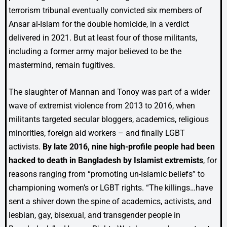
terrorism tribunal eventually convicted six members of
Ansar al-Islam for the double homicide, in a verdict
delivered in 2021. But at least four of those militants,
including a former army major believed to be the
mastermind, remain fugitives.
The slaughter of Mannan and Tonoy was part of a wider
wave of extremist violence from 2013 to 2016, when
militants targeted secular bloggers, academics, religious
minorities, foreign aid workers – and finally LGBT
activists.
By late 2016, nine high-profile people had been
hacked to death in Bangladesh by Islamist extremists
, for
reasons ranging from “promoting un-Islamic beliefs” to
championing women’s or LGBT rights. “The killings…have
sent a shiver down the spine of academics, activists, and
lesbian, gay, bisexual, and transgender people in