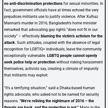
no anti-discrimination protections
for sexual minorities. In
fact, government officials have at times echoed the very
prejudices militants use to justify violence. After Xulhaz
Mannan’s murder in 2016, Bangladesh’s home minister
remarked that advocating gay rights “does not fit in our
society” – effectively
blaming the victim’s activism for the
attack
. Such attitudes, coupled with the absence of legal
recognition for LGBTIQ+ individuals, leave the community
exceptionally vulnerable.
LGBTQ people cannot openly
seek police help or protection
without risking harassment
themselves, activists say, creating a climate of impunity
that militants may exploit.
“It’s a terrifying situation,” said a Dhaka-based human
rights advocate, who asked not to be named for security
reasons.
“We’re reliving the nightmare of 2016 – the
threats are back, and the protection is not.”
Many in the