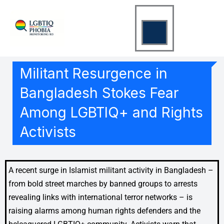
Skip
to
content
Militant Resurgence in
Bangladesh Stokes Fear
Among LGBTIQ+ and Rights
Activists
A recent surge in Islamist militant activity in Bangladesh –
from bold street marches by banned groups to arrests
revealing links with international terror networks – is
raising alarms among human rights defenders and the