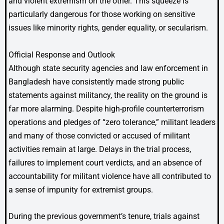
and violent extremism on the other. This squeeze is
particularly dangerous for those working on sensitive
issues like minority rights, gender equality, or secularism.
Official Response and Outlook
Although state security agencies and law enforcement in
Bangladesh have consistently made strong public
statements against militancy, the reality on the ground is
far more alarming. Despite high-profile counterterrorism
operations and pledges of “zero tolerance,” militant leaders
and many of those convicted or accused of militant
activities remain at large. Delays in the trial process,
failures to implement court verdicts, and an absence of
accountability for militant violence have all contributed to
a sense of impunity for extremist groups.
During the previous government’s tenure, trials against