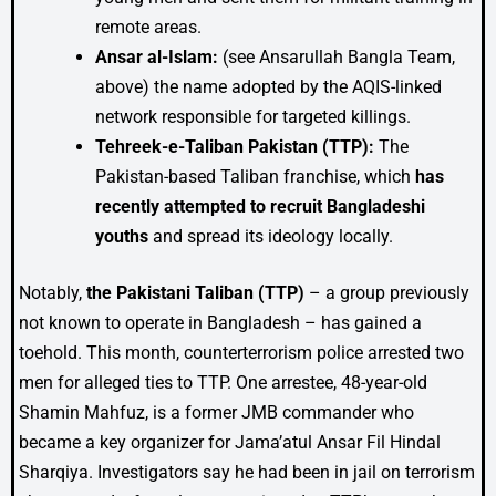
remote areas.
Ansar al-Islam:
(see Ansarullah Bangla Team,
above) the name adopted by the AQIS-linked
network responsible for targeted killings.
Tehreek-e-Taliban Pakistan (TTP):
The
Pakistan-based Taliban franchise, which
has
recently attempted to recruit Bangladeshi
youths
and spread its ideology locally.
Notably,
the Pakistani Taliban (TTP)
– a group previously
not known to operate in Bangladesh – has gained a
toehold. This month, counterterrorism police arrested two
men for alleged ties to TTP. One arrestee, 48-year-old
Shamin Mahfuz, is a former JMB commander who
became a key organizer for Jama’atul Ansar Fil Hindal
Sharqiya. Investigators say he had been in jail on terrorism