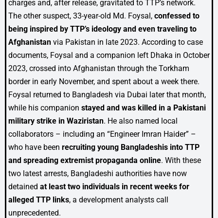
charges and, after release, gravitated to TTP’s network.
The other suspect, 33-year-old Md. Foysal,
confessed to
being inspired by TTP’s ideology and even traveling to
Afghanistan
via Pakistan in late 2023. According to case
documents, Foysal and a companion left Dhaka in October
2023, crossed into Afghanistan through the Torkham
border in early November, and spent about a week there.
Foysal returned to Bangladesh via Dubai later that month,
while his companion
stayed and was killed in a Pakistani
military strike in Waziristan
. He also named local
collaborators – including an “Engineer Imran Haider” –
who have been
recruiting young Bangladeshis into TTP
and spreading extremist propaganda online
. With these
two latest arrests, Bangladeshi authorities have now
detained
at least two individuals in recent weeks for
alleged TTP links
, a development analysts call
unprecedented.