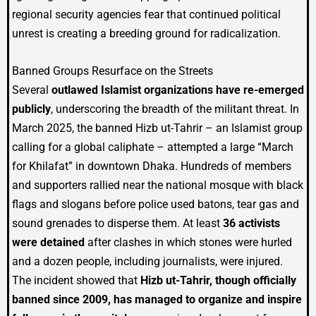
regional security agencies fear that continued political
unrest is creating a breeding ground for radicalization.
Banned Groups Resurface on the Streets
Several
outlawed Islamist organizations have re-emerged
publicly
, underscoring the breadth of the militant threat. In
March 2025, the banned Hizb ut-Tahrir – an Islamist group
calling for a global caliphate – attempted a large “March
for Khilafat” in downtown Dhaka. Hundreds of members
and supporters rallied near the national mosque with black
flags and slogans before police used batons, tear gas and
sound grenades to disperse them. At least
36 activists
were detained
after clashes in which stones were hurled
and a dozen people, including journalists, were injured.
The incident showed that
Hizb ut-Tahrir, though officially
banned since 2009, has managed to organize and inspire