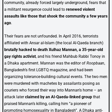
community, already forced largely underground, fears that
a militant resurgence could lead to
renewed violent
assaults like those that shook the community a few years
ago
.
Their fears are not unfounded. In April 2016, terrorists
affiliated with Ansar al-Islam (the local Al-Qaeda branch)
brutally hacked to death Xulhaz Mannan, a 35-year-old
gay rights activist
, and his friend Mahbub Rabbi Tonoy in
a Dhaka apartment. Mannan was the editor of
Roopbaan
,
Bangladesh’s first LGBTQ magazine, and had been
organizing tolerance-building cultural events. The two men
were murdered with machetes by assailants posing as
couriers who forced their way into Mannan’s home – an
attack later
claimed by an Al-Qaeda-linked group
that
praised Mannan’s killing, calling him “a pioneer of
promoting homosexuality in Bangladesh”. A Dhaka anti-