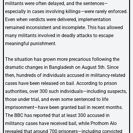
militants were often delayed, and the sentences—
especially in cases involving killings—were rarely enforced.
Even when verdicts were delivered, implementation
remained inconsistent and incomplete. This has allowed
many militants involved in deadly attacks to escape
meaningful punishment.
The situation has grown more precarious following the
dramatic changes in Bangladesh on August 5th. Since
then, hundreds of individuals accused in militancy-related
cases have been released on bail. According to prison
authorities, over 300 such individuals—including suspects,
those under trial, and even some sentenced to life
imprisonment—have been granted bail in recent months.
The BBC has reported that at least 300 accused in
militancy cases have received bail, while Prothom Alo
revealed that around 700 prisoners—including convicted