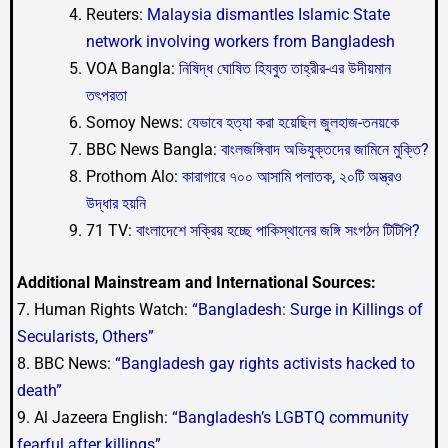
Reuters:
Malaysia dismantles Islamic State
network involving workers from Bangladesh
VOA Bangla:
নিষিদ্ধ ঘোষিত হিযবুত তাহ্রীর-এর উদীয়মান
তৎপরতা
Somoy News:
যেভাবে হত্যা করা হয়েছিল জুলহাজ-তনয়কে
BBC News Bangla:
বাংলজঙ্গিবাদ অভিযুক্তদের জামিনে মুক্তি?
Prothom Alo:
কারাগারে ৭০০ আসামি পলাতক, ২০টি অস্ত্রও
উদ্ধার হয়নি
71 TV:
বাংলাদেশে সক্রিয় হচ্ছে পাকিস্থানের জঙ্গি সংগঠন টিটিপি?
Additional Mainstream and International Sources:
7. Human Rights Watch:
“Bangladesh: Surge in Killings of
Secularists, Others”
8. BBC News:
“Bangladesh gay rights activists hacked to
death”
9. Al Jazeera English:
“Bangladesh’s LGBTQ community
fearful after killings”