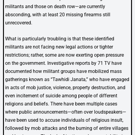
militants and those on death row—are currently
absconding, with at least 20 missing firearms still
unrecovered.
What is particularly troubling is that these identified
militants are not facing new legal actions or tighter
restrictions; rather, some are now exerting open pressure
on the government. Investigative reports by 71 TV have
documented how militant groups have mobilized mass
gatherings known as “Tawhidi Janata,” who have engaged
in acts of mob justice, violence, property destruction, and
even incitement of suicide among people of different
religions and beliefs. There have been multiple cases
where public announcements—often over loudspeakers—
have been used to accuse individuals of religious insult,
followed by mob attacks and the burning of entire villages