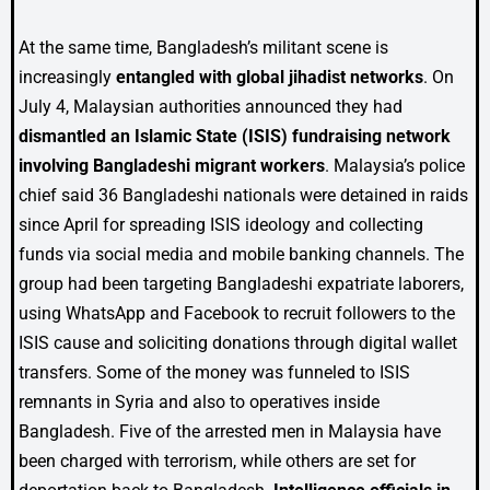
At the same time, Bangladesh’s militant scene is
increasingly
entangled with global jihadist networks
. On
July 4, Malaysian authorities announced they had
dismantled an Islamic State (ISIS) fundraising network
involving Bangladeshi migrant workers
. Malaysia’s police
chief said 36 Bangladeshi nationals were detained in raids
since April for spreading ISIS ideology and collecting
funds via social media and mobile banking channels. The
group had been targeting Bangladeshi expatriate laborers,
using WhatsApp and Facebook to recruit followers to the
ISIS cause and soliciting donations through digital wallet
transfers. Some of the money was funneled to ISIS
remnants in Syria and also to operatives inside
Bangladesh. Five of the arrested men in Malaysia have
been charged with terrorism, while others are set for