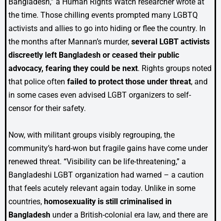
Bangladesh,” a Human Rights Watch researcher wrote at
the time. Those chilling events prompted many LGBTQ
activists and allies to go into hiding or flee the country. In
the months after Mannan’s murder,
several LGBT activists
discreetly left Bangladesh or ceased their public
advocacy, fearing they could be next
. Rights groups noted
that police often
failed to protect those under threat
, and
in some cases even advised LGBT organizers to self-
censor for their safety.
Now, with militant groups visibly regrouping, the
community’s hard-won but fragile gains have come under
renewed threat. “Visibility can be life-threatening,” a
Bangladeshi LGBT organization had warned – a caution
that feels acutely relevant again today. Unlike in some
countries,
homosexuality is still criminalised in
Bangladesh
under a British-colonial era law, and there are