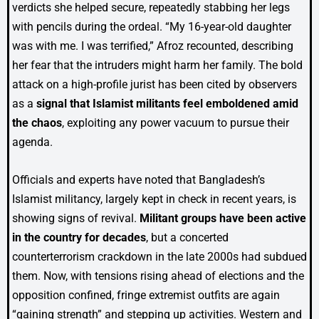
verdicts she helped secure, repeatedly stabbing her legs
with pencils during the ordeal. “My 16-year-old daughter
was with me. I was terrified,” Afroz recounted, describing
her fear that the intruders might harm her family. The bold
attack on a high-profile jurist has been cited by observers
as a
signal that Islamist militants feel emboldened amid
the chaos
, exploiting any power vacuum to pursue their
agenda.
Officials and experts have noted that Bangladesh’s
Islamist militancy, largely kept in check in recent years, is
showing signs of revival.
Militant groups have been active
in the country for decades
, but a concerted
counterterrorism crackdown in the late 2000s had subdued
them. Now, with tensions rising ahead of elections and the
opposition confined, fringe extremist outfits are again
“gaining strength” and stepping up activities. Western and