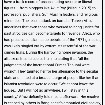
have a track record of assassinating secular or liberal
figures – from bloggers like Avijit Roy (killed in 2015) to
professors, publishers, Sufi Muslim leaders, and religious
minorities. The recent attack on barrister Tureen Afroz
underlines that even those who worked to bring justice for
past atrocities can become targets for revenge. Afroz, who
had prosecuted Islamist perpetrators of the 1971 genocide,
was likely singled out by extremists resentful of the war
crimes trials. During the harrowing home invasion, the
attackers tried to coerce her into stating that “all the
judgments of the International Crimes Tribunal were
wrong”. They taunted her for her allegiance to the secular
state and hinted at a broader purge of people like her if an
Islamist revolution were to occur. “We cannot leave the
house… But I will not go anywhere. I will stay in this
country,” Afroz defiantly told media afterward. Her resolve
is echoed by others in Bangladesh’s embattled civil society,