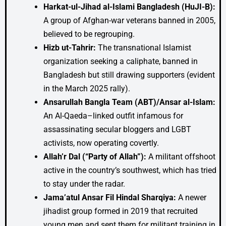
Harkat-ul-Jihad al-Islami Bangladesh (HuJI-B):
A group of Afghan-war veterans banned in 2005,
believed to be regrouping.
Hizb ut-Tahrir:
The transnational Islamist
organization seeking a caliphate, banned in
Bangladesh but still drawing supporters (evident
in the March 2025 rally).
Ansarullah Bangla Team (ABT)/Ansar al-Islam:
An Al-Qaeda–linked outfit infamous for
assassinating secular bloggers and LGBT
activists, now operating covertly.
Allah’r Dal (“Party of Allah”):
A militant offshoot
active in the country’s southwest, which has tried
to stay under the radar.
Jama’atul Ansar Fil Hindal Sharqiya:
A newer
jihadist group formed in 2019 that recruited
young men and sent them for militant training in