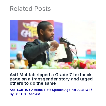
Related Posts
Asif Mahtab ripped a Grade 7 textbook
page on a transgender story and urged
others to do the same
Anti-LGBTIQ+ Actions
,
Hate Speech Against LGBTIQ+
/
By
LGBTIQ+ Activist