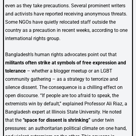
even as they take precautions. Several prominent writers
and activists have reported receiving anonymous threats.
Some NGOs have quietly relocated staff outside the
country as a precaution in recent weeks, according to one
international rights group.
Bangladesh’s human rights advocates point out that
militants often strike at symbols of free expression and
tolerance
– whether a blogger meetup or an LGBT
community gathering – as a strategy to terrorize and
silence dissent. The consequence is a chilling effect on
open discourse. “If people are too afraid to speak, the
extremists win by default,” explained Professor Ali Riaz, a
Bangladesh expert at Illinois State University. He noted
that the
“space for dissent is shrinking”
under twin
pressures: an authoritarian political climate on one hand,