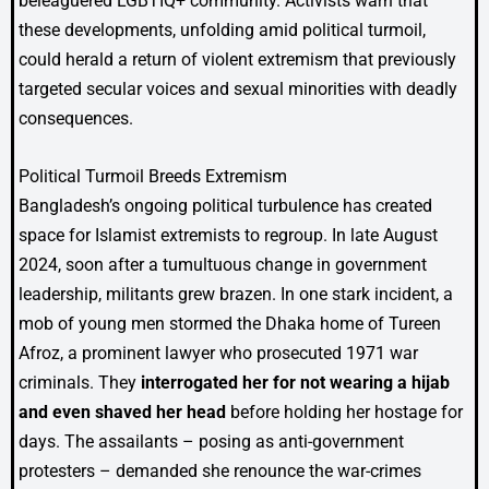
beleaguered LGBTIQ+ community. Activists warn that
these developments, unfolding amid political turmoil,
could herald a return of violent extremism that previously
targeted secular voices and sexual minorities with deadly
consequences.
Political Turmoil Breeds Extremism
Bangladesh’s ongoing political turbulence has created
space for Islamist extremists to regroup. In late August
2024, soon after a tumultuous change in government
leadership, militants grew brazen. In one stark incident, a
mob of young men stormed the Dhaka home of Tureen
Afroz, a prominent lawyer who prosecuted 1971 war
criminals. They
interrogated her for not wearing a hijab
and even shaved her head
before holding her hostage for
days. The assailants – posing as anti-government
protesters – demanded she renounce the war-crimes