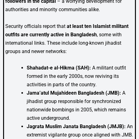
followers in the capital
– a worrying development for
authorities and minority communities alike.
Security officials report that
at least ten Islamist militant
outfits are currently active in Bangladesh
, some with
international links. These include long-known jihadist
groups and newer networks:
Shahadat-e al-Hikma (SAH):
A militant outfit
formed in the early 2000s, now reviving its
activities in parts of the country.
Jama’atul Mujahideen Bangladesh (JMB):
A
jihadist group responsible for synchronized
nationwide bombings in 2005, which remains
active underground.
Jagrata Muslim Janata Bangladesh (JMJB):
An
extremist vigilante group once aligned with JMB.