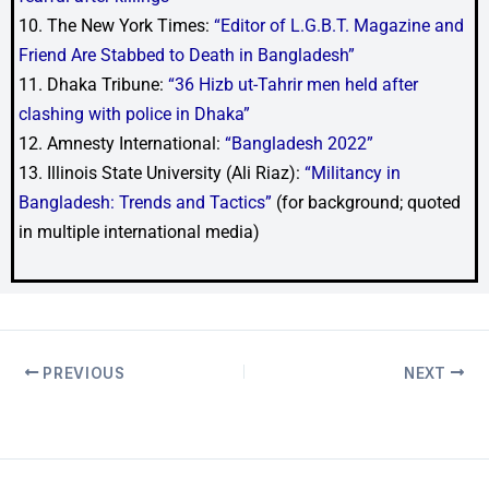
10. The New York Times:
“Editor of L.G.B.T. Magazine and
Friend Are Stabbed to Death in Bangladesh”
11. Dhaka Tribune:
“36 Hizb ut-Tahrir men held after
clashing with police in Dhaka”
12. Amnesty International:
“Bangladesh 2022”
13. Illinois State University (Ali Riaz):
“Militancy in
Bangladesh: Trends and Tactics”
(for background; quoted
in multiple international media)
PREVIOUS
NEXT