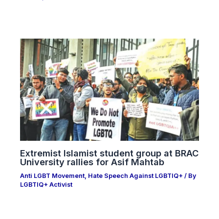
Extremist Islamist student group at BRAC
University rallies for Asif Mahtab
Anti LGBT Movement
,
Hate Speech Against LGBTIQ+
/ By
LGBTIQ+ Activist