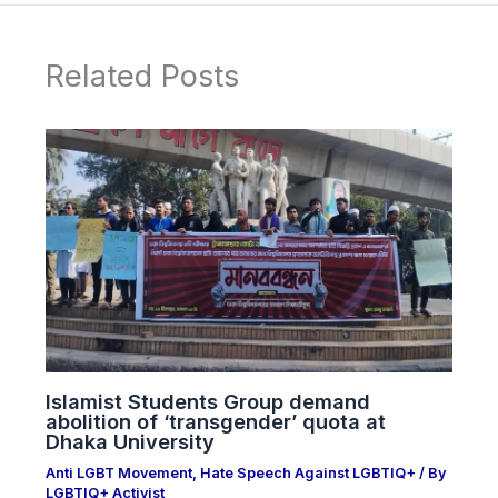
Related Posts
Islamist Students Group demand
abolition of ‘transgender’ quota at
Dhaka University
Anti LGBT Movement
,
Hate Speech Against LGBTIQ+
/ By
LGBTIQ+ Activist