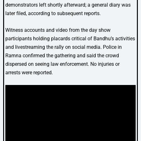
demonstrators left shortly afterward; a general diary was
later filed, according to subsequent reports.
Witness accounts and video from the day show
participants holding placards critical of Bandhu’s activities
and livestreaming the rally on social media. Police in
Ramna confirmed the gathering and said the crowd
dispersed on seeing law enforcement. No injuries or
arrests were reported.