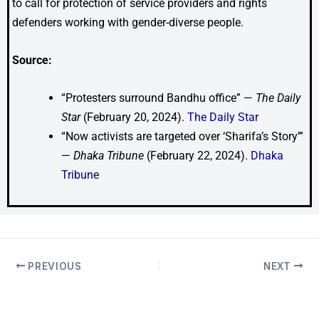
to call for protection of service providers and rights
defenders working with gender-diverse people.
Source:
“Protesters surround Bandhu office” —
The Daily
Star
(February 20, 2024).
The Daily Star
“Now activists are targeted over ‘Sharifa’s Story’”
—
Dhaka Tribune
(February 22, 2024).
Dhaka
Tribune
PREVIOUS
NEXT