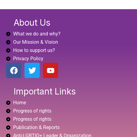
About Us
What we do and why?
Our Mission & Vision
How to support us?
Privacy Policy
F
T
Y
a
w
o
c
i
u
e
t
t
Important Links
b
t
u
Home
o
e
b
o
r
e
Progress of rights
k
Progress of rights
Publication & Reports
Anti-LGBTIQ+ Leader & Organization