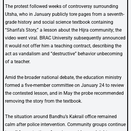
The protest followed weeks of controversy surrounding
Utsha, who in January publicly tore pages from a seventh-
grade history and social science textbook containing
“Sharifa’s Story,” a lesson about the Hijra community; the
video went viral. BRAC University subsequently announced
it would not offer him a teaching contract, describing the
act as vandalism and “destructive” behavior unbecoming
of a teacher.
Amid the broader national debate, the education ministry
formed a five-member committee on January 24 to review
the contested lesson, and in May the probe recommended
removing the story from the textbook.
The situation around Bandhu’s Kakrail office remained
calm after police intervention. Community groups continue