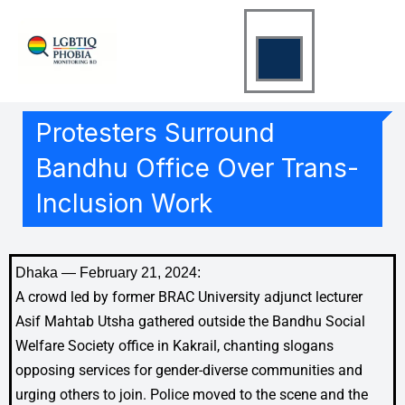
Skip
to
content
Protesters Surround
Bandhu Office Over Trans-
Inclusion Work
Dhaka — February 21, 2024:
A crowd led by former BRAC University adjunct lecturer
Asif Mahtab Utsha gathered outside the Bandhu Social
Welfare Society office in Kakrail, chanting slogans
opposing services for gender-diverse communities and
urging others to join. Police moved to the scene and the