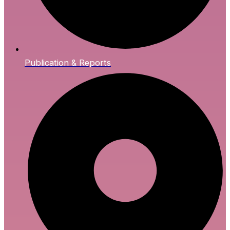
Publication & Reports