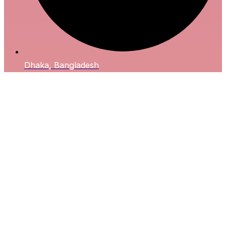
Dhaka, Bangladesh