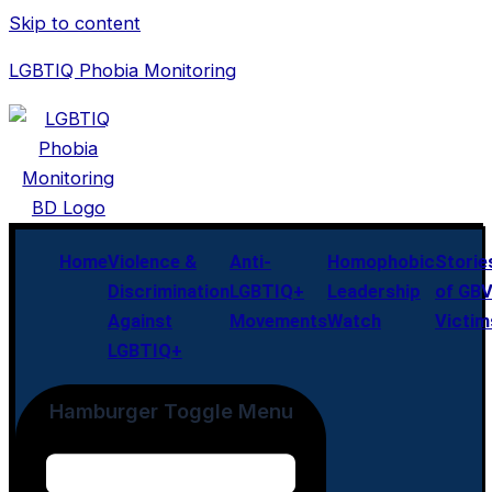
Skip to content
LGBTIQ Phobia Monitoring
Home
Violence &
Anti-
Homophobic
Storie
Discrimination
LGBTIQ+
Leadership
of GB
Against
Movements
Watch
Victim
LGBTIQ+
Hamburger Toggle Menu