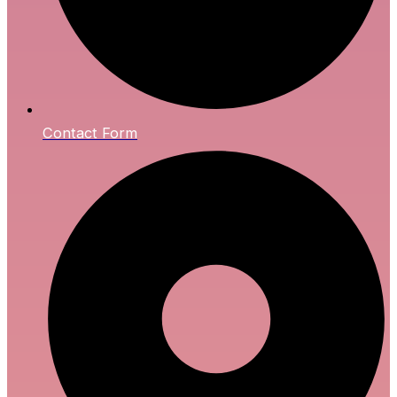
Contact Form