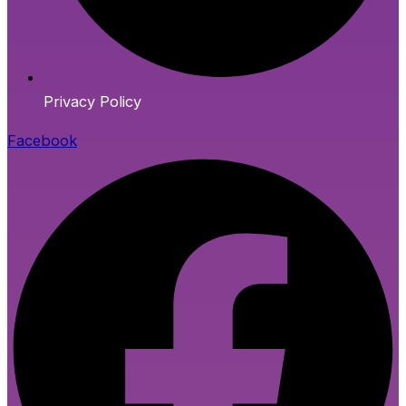
Privacy Policy
Facebook