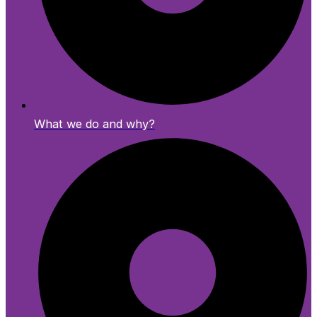
What we do and why?