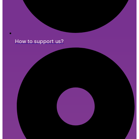
How to support us?