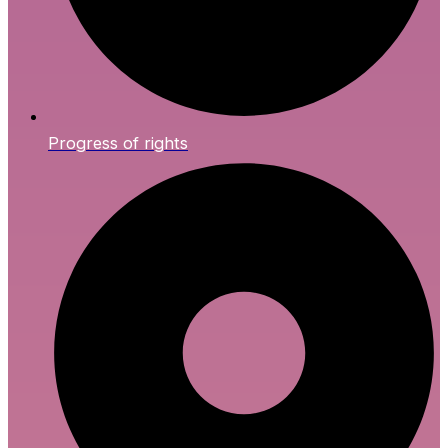
Progress of rights