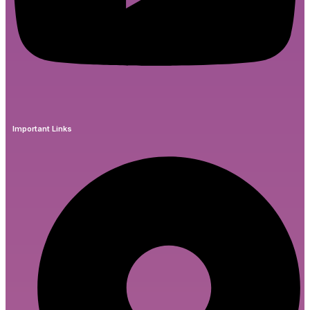
Important Links