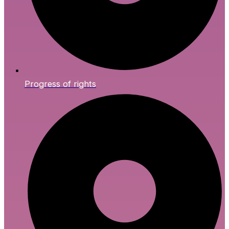
Progress of rights