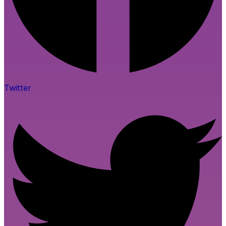
Twitter