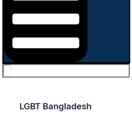
LGBT Bangladesh