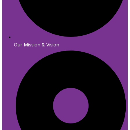
Our Mission & Vision