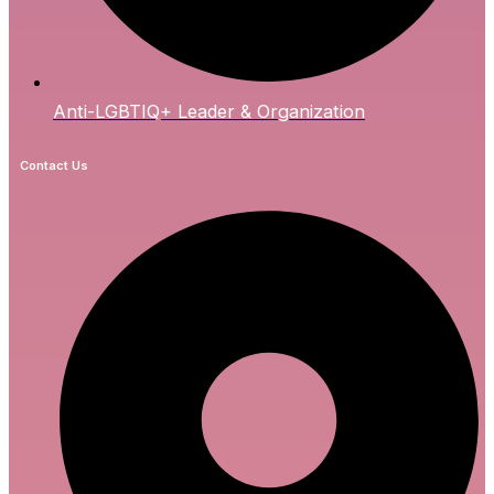
Anti-LGBTIQ+ Leader & Organization
Contact Us