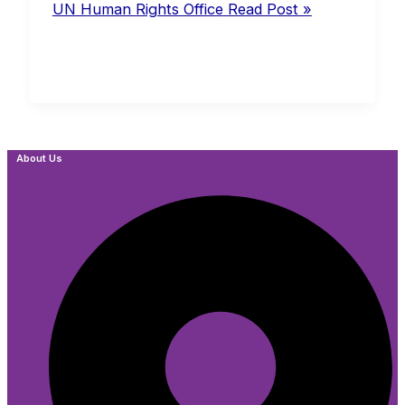
UN Human Rights Office
Read Post »
About Us