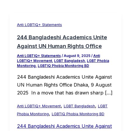
Anti LGBTIQ+ Statements
244 Bangladeshi Academics Unite
Against UN Human Rights Office
Anti LGBTIQ+ Statements
/
August 9, 2025
/
Anti
LGBTIQ+ Movement
,
LGBT Bangladesh
,
LGBT Phobia
Monitoring
,
LGBTIQ Phobia Monitoring BD
244 Bangladeshi Academics Unite Against
UN Human Rights Office Dhaka, 9 August
2025 In a move that has drawn sharp […]
,
,
Anti LGBTIQ+ Movement
LGBT Bangladesh
LGBT
,
Phobia Monitoring
LGBTIQ Phobia Monitoring BD
244 Bangladeshi Academics Unite Against