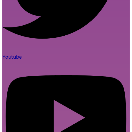
Youtube