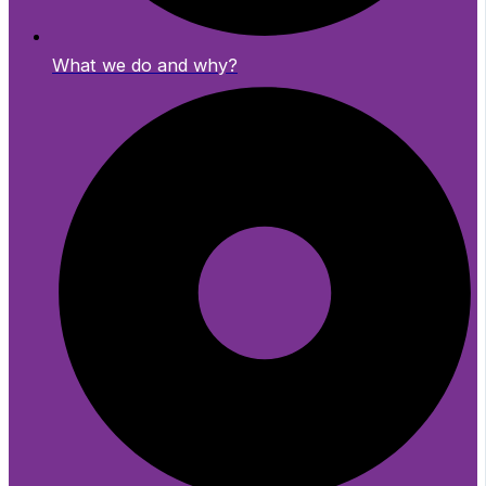
What we do and why?