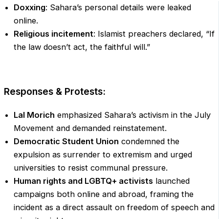
Doxxing
: Sahara’s personal details were leaked
online.
Religious incitement
: Islamist preachers declared, “If
the law doesn’t act, the faithful will.”
Responses & Protests:
Lal Morich
emphasized Sahara’s activism in the July
Movement and demanded reinstatement.
Democratic Student Union
condemned the
expulsion as surrender to extremism and urged
universities to resist communal pressure.
Human rights and LGBTQ+ activists
launched
campaigns both online and abroad, framing the
incident as a direct assault on freedom of speech and