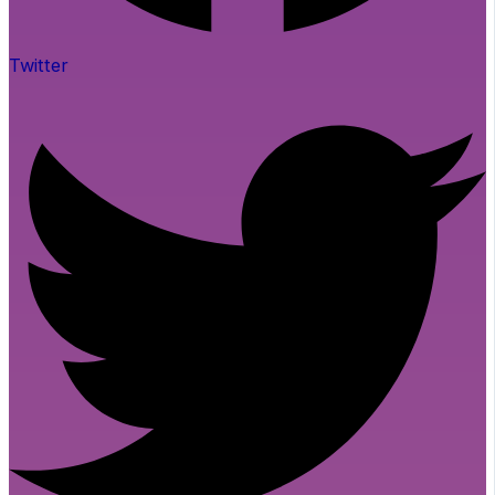
Twitter