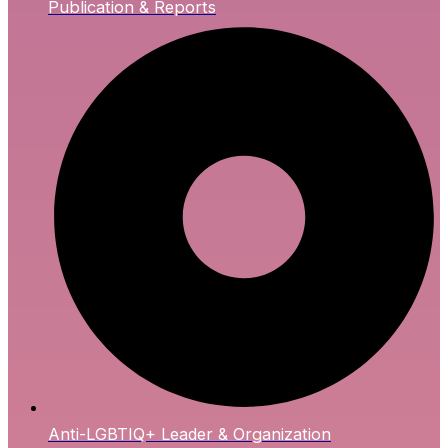
Publication & Reports
Anti-LGBTIQ+ Leader & Organization