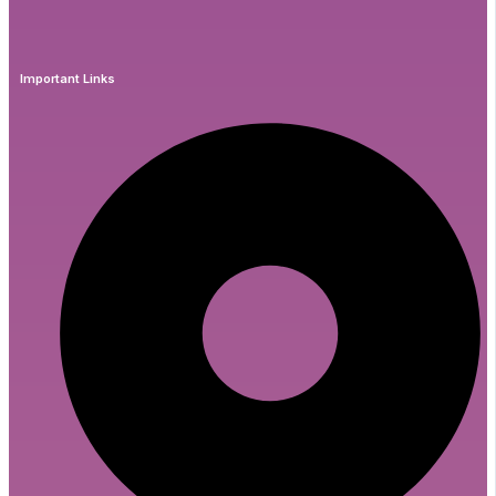
Important Links