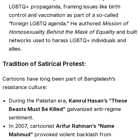
LGBTQ+ propaganda, framing issues like birth
control and vaccination as part of a so-called
“foreign LGBTQ agenda.” He authored
Mission of
Homosexuality Behind the Mask of Equality
and built
networks used to harass LGBTQ+ individuals and
allies.
Tradition of Satirical Protest:
Cartoons have long been part of Bangladesh’s
resistance culture:
During the Pakistan era,
Kamrul Hasan’s “These
Beasts Must Be Killed”
galvanized anti-regime
sentiment.
In 2007, cartoonist
Arifur Rahman’s “Name
Mahmud”
provoked violent backlash from