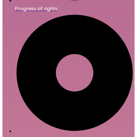
Progress of rights