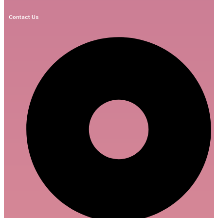
Contact Us