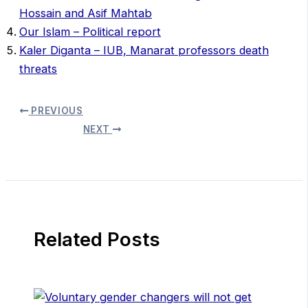
Hossain and Asif Mahtab
Our Islam – Political report
Kaler Diganta – IUB, Manarat professors death
threats
PREVIOUS
NEXT
Related Posts