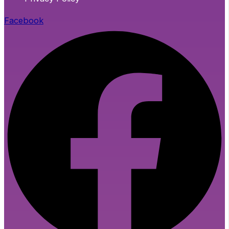
Facebook