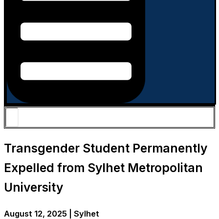
Transgender Student Permanently
Expelled from Sylhet Metropolitan
University
August 12, 2025 | Sylhet