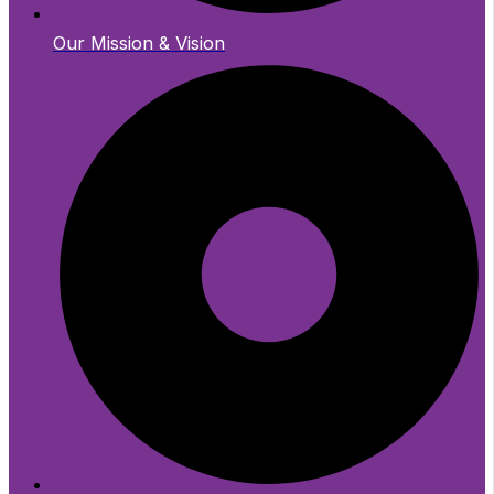
Our Mission & Vision