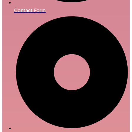
Contact Form