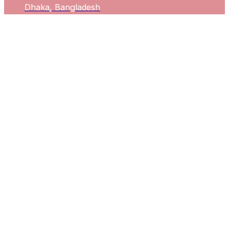
Dhaka, Bangladesh