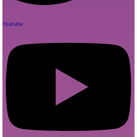
Youtube