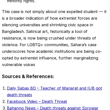
minority rights.
This case is not simply about one expelled student — it
is a broader indication of how extremist forces are
silencing universities and shrinking civic space in
Bangladesh. Satirical art, historically a tool of
resistance, is now being crushed under threats of
violence. For LGBTQ+ communities, Sahara’s case
underscores how academic institutions are being co-
opted by extremist influence, further marginalizing
vulnerable voices
Sources & References:
Daily Sabas BD – Teacher of Manarat and IUB got
death threats
Facebook Video – Death Threat
Bahanno News – Death threats against Sorowar