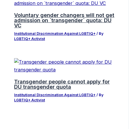
Voluntary gender changers will not get
admission on ‍‍`transgender‍‍` quota: DU
VC
Institutional Discrimination Against LGBTIQ+
/ By
LGBTIQ+ Activist
Transgender people cannot apply for
DU transgender quota
Institutional Discrimination Against LGBTIQ+
/ By
LGBTIQ+ Activist