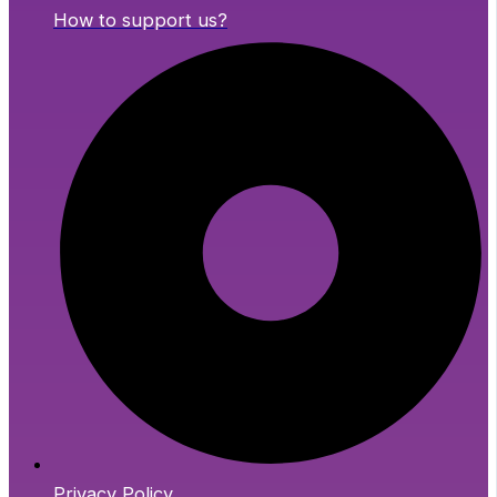
How to support us?
Privacy Policy