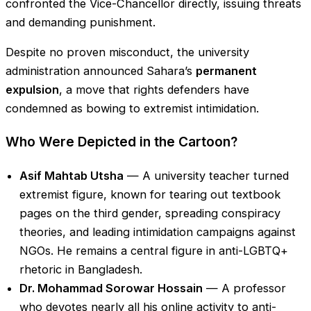
confronted the Vice-Chancellor directly, issuing threats
and demanding punishment.
Despite no proven misconduct, the university
administration announced Sahara’s
permanent
expulsion
, a move that rights defenders have
condemned as bowing to extremist intimidation.
Who Were Depicted in the Cartoon?
Asif Mahtab Utsha
— A university teacher turned
extremist figure, known for tearing out textbook
pages on the third gender, spreading conspiracy
theories, and leading intimidation campaigns against
NGOs. He remains a central figure in anti-LGBTQ+
rhetoric in Bangladesh.
Dr. Mohammad Sorowar Hossain
— A professor
who devotes nearly all his online activity to anti-