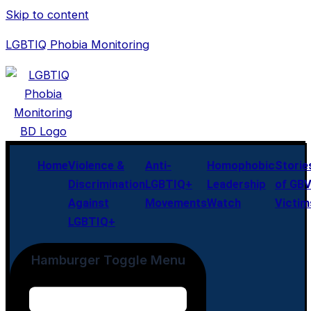
Skip to content
LGBTIQ Phobia Monitoring
Home
Violence &
Anti-
Homophobic
Storie
Discrimination
LGBTIQ+
Leadership
of GB
Against
Movements
Watch
Victim
LGBTIQ+
Hamburger Toggle Menu