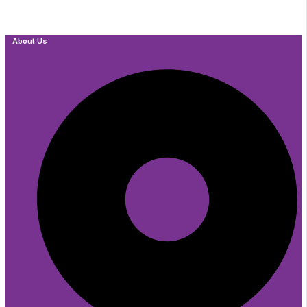
About Us