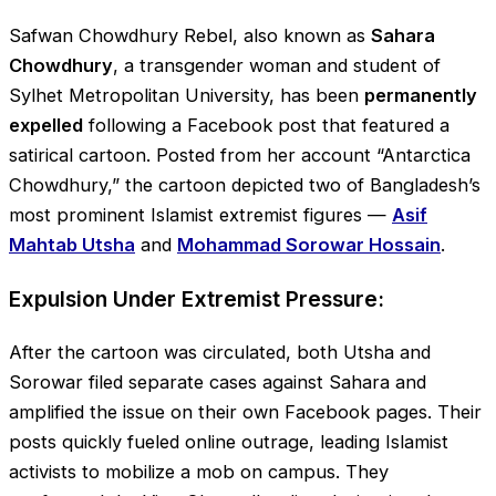
Safwan Chowdhury Rebel, also known as
Sahara
Chowdhury
, a transgender woman and student of
Sylhet Metropolitan University, has been
permanently
expelled
following a Facebook post that featured a
satirical cartoon. Posted from her account “Antarctica
Chowdhury,” the cartoon depicted two of Bangladesh’s
most prominent Islamist extremist figures —
Asif
Mahtab Utsha
and
Mohammad Sorowar Hossain
.
Expulsion Under Extremist Pressure:
After the cartoon was circulated, both Utsha and
Sorowar filed separate cases against Sahara and
amplified the issue on their own Facebook pages. Their
posts quickly fueled online outrage, leading Islamist
activists to mobilize a mob on campus. They