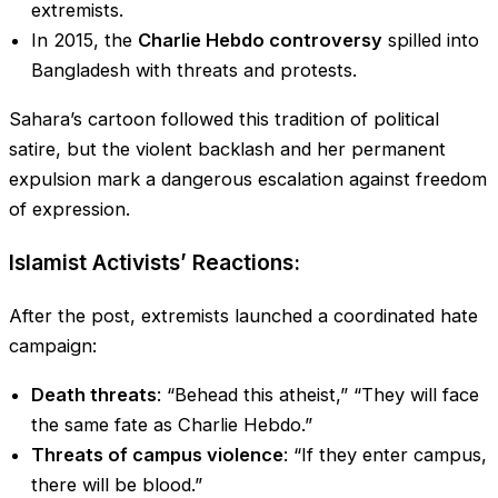
extremists.
In 2015, the
Charlie Hebdo controversy
spilled into
Bangladesh with threats and protests.
Sahara’s cartoon followed this tradition of political
satire, but the violent backlash and her permanent
expulsion mark a dangerous escalation against freedom
of expression.
Islamist Activists’ Reactions:
After the post, extremists launched a coordinated hate
campaign:
Death threats
: “Behead this atheist,” “They will face
the same fate as Charlie Hebdo.”
Threats of campus violence
: “If they enter campus,
there will be blood.”