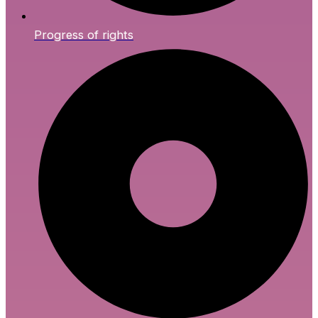
Progress of rights