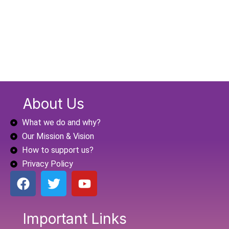
About Us
What we do and why?
Our Mission & Vision
How to support us?
Privacy Policy
F
T
Y
a
w
o
c
i
u
e
t
t
Important Links
b
t
u