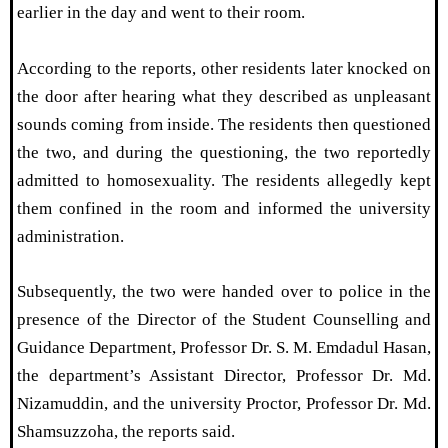
earlier in the day and went to their room.
According to the reports, other residents later knocked on
the door after hearing what they described as unpleasant
sounds coming from inside. The residents then questioned
the two, and during the questioning, the two reportedly
admitted to homosexuality. The residents allegedly kept
them confined in the room and informed the university
administration.
Subsequently, the two were handed over to police in the
presence of the Director of the Student Counselling and
Guidance Department, Professor Dr. S. M. Emdadul Hasan,
the department’s Assistant Director, Professor Dr. Md.
Nizamuddin, and the university Proctor, Professor Dr. Md.
Shamsuzzoha, the reports said.