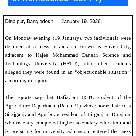
Dinajpur, Bangladesh — January 19, 2026:
On Monday evening (19 January), two individuals were
detained at a mess in an area known as Haven City,
adjacent to Hajee Mohammad Danesh Science and
Technology University (HSTU), after other residents
alleged they were found in an “objectionable situation,”
according to reports.
The reports say that Hafiz, an HSTU student of the
Agriculture Department (Batch 21) whose home district is
Sirajganj, and Apurbo, a resident of Birganj in Dinajpur
who recently completed higher secondary education and
is preparing for university admission, entered the mess