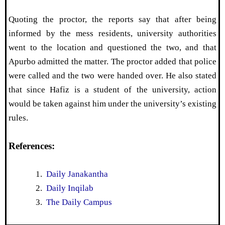
Quoting the proctor, the reports say that after being
informed by the mess residents, university authorities
went to the location and questioned the two, and that
Apurbo admitted the matter. The proctor added that police
were called and the two were handed over. He also stated
that since Hafiz is a student of the university, action
would be taken against him under the university’s existing
rules.
References:
Daily Janakantha
Daily Inqilab
The Daily Campus