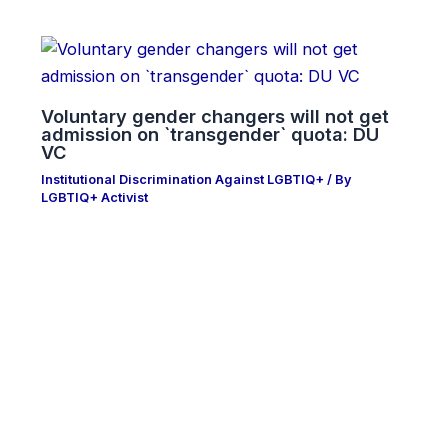
Voluntary gender changers will not get
admission on ‍‍`transgender‍‍` quota: DU
VC
Institutional Discrimination Against LGBTIQ+
/ By
LGBTIQ+ Activist