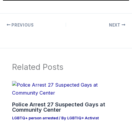
PREVIOUS
NEXT
Related Posts
Police Arrest 27 Suspected Gays at
Community Center
LGBTQ+ person arrested
/ By
LGBTIQ+ Activist