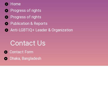
Home
o
e
b
o
r
e
Progress of rights
k
Progress of rights
Publication & Reports
Anti-LGBTIQ+ Leader & Organization
Contact Us
Contact Form
Dhaka, Bangladesh