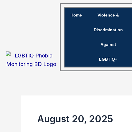
Skip
to
Home
Violence &
content
Discrimination
Against
LGBTIQ+
August 20, 2025