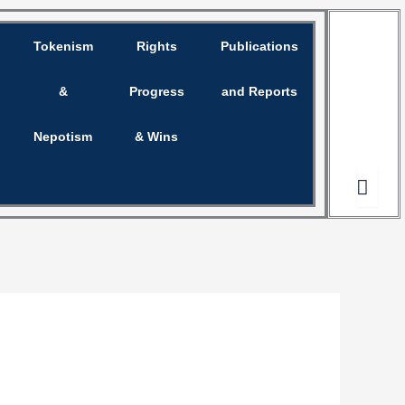
Tokenism
Rights
Publications
Opinion
&
Progress
and Reports
Nepotism
& Wins