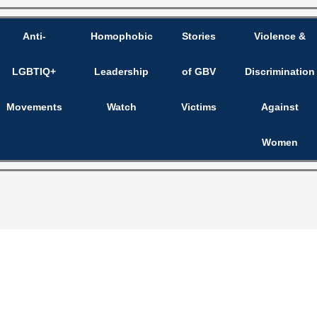
Anti-
Homophobic
Stories
Violence &
LGBTIQ+
Leadership
of GBV
Discrimination
Movements
Watch
Victims
Against
Women