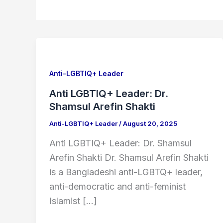
Anti
LGBTIQ+
Leader:
Anti-LGBTIQ+ Leader
Dr.
Anti LGBTIQ+ Leader: Dr.
Shamsul
Shamsul Arefin Shakti
Arefin
Anti-LGBTIQ+ Leader
/
August 20, 2025
Shakti
Anti LGBTIQ+ Leader: Dr. Shamsul
Arefin Shakti Dr. Shamsul Arefin Shakti
is a Bangladeshi anti-LGBTQ+ leader,
anti-democratic and anti-feminist
Islamist […]