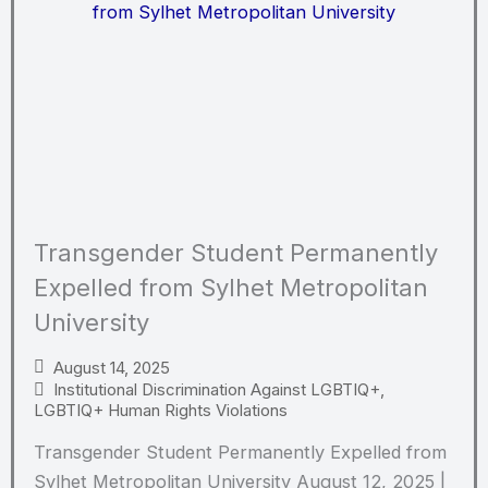
Transgender Student Permanently
Expelled from Sylhet Metropolitan
University
August 14, 2025
Institutional Discrimination Against LGBTIQ+
,
LGBTIQ+ Human Rights Violations
Transgender Student Permanently Expelled from
Sylhet Metropolitan University August 12, 2025 |