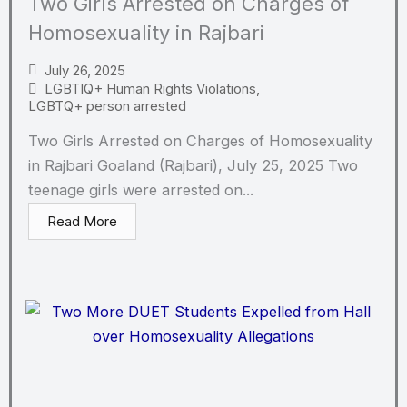
Two Girls Arrested on Charges of
Homosexuality in Rajbari
July 26, 2025
LGBTIQ+ Human Rights Violations
,
LGBTQ+ person arrested
Two Girls Arrested on Charges of Homosexuality
in Rajbari Goaland (Rajbari), July 25, 2025 Two
teenage girls were arrested on...
Read More