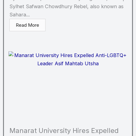
Sylhet Safwan Chowdhury Rebel, also known as
Sahara...
Read More
Manarat University Hires Expelled