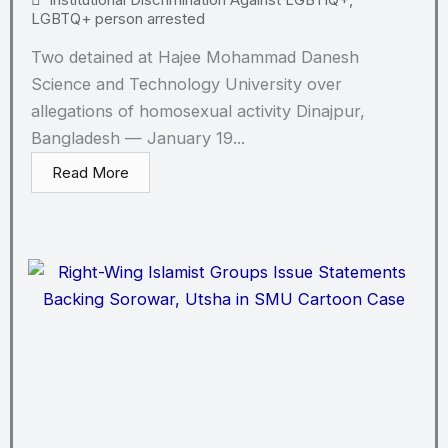
LGBTQ+ person arrested
Two detained at Hajee Mohammad Danesh
Science and Technology University over
allegations of homosexual activity Dinajpur,
Bangladesh — January 19...
Read More