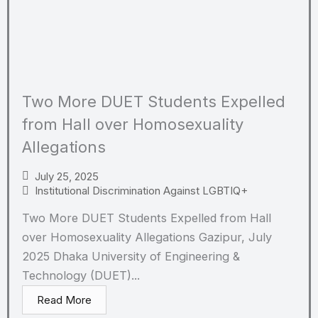
Two More DUET Students Expelled
from Hall over Homosexuality
Allegations
July 25, 2025
Institutional Discrimination Against LGBTIQ+
Two More DUET Students Expelled from Hall
over Homosexuality Allegations Gazipur, July
2025 Dhaka University of Engineering &
Technology (DUET)...
Read More