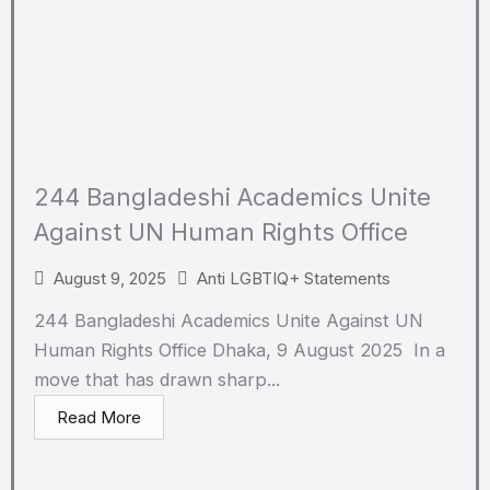
244 Bangladeshi Academics Unite
Against UN Human Rights Office
August 9, 2025
Anti LGBTIQ+ Statements
244 Bangladeshi Academics Unite Against UN
Human Rights Office Dhaka, 9 August 2025 In a
move that has drawn sharp...
Read More