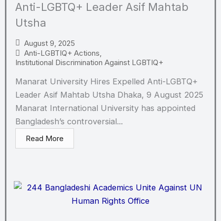
Anti-LGBTQ+ Leader Asif Mahtab
Utsha
August 9, 2025
Anti-LGBTIQ+ Actions
,
Institutional Discrimination Against LGBTIQ+
Manarat University Hires Expelled Anti-LGBTQ+
Leader Asif Mahtab Utsha Dhaka, 9 August 2025
Manarat International University has appointed
Bangladesh’s controversial...
Read More