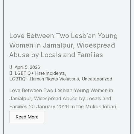
Love Between Two Lesbian Young
Women in Jamalpur, Widespread
Abuse by Locals and Families
April 5, 2026
LGBTIQ+ Hate Incidents
,
LGBTIQ+ Human Rights Violations
,
Uncategorized
Love Between Two Lesbian Young Women in
Jamalpur, Widespread Abuse by Locals and
Families 20 January 2026 In the Mukundobari...
Read More