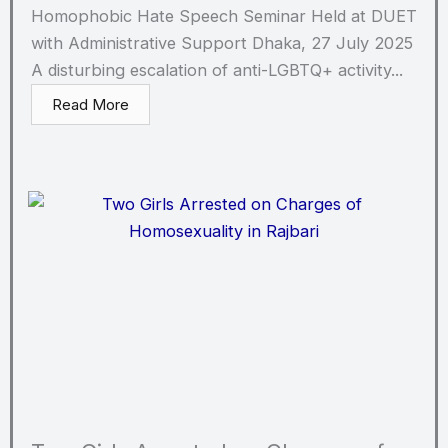
Homophobic Hate Speech Seminar Held at DUET
with Administrative Support Dhaka, 27 July 2025
A disturbing escalation of anti-LGBTQ+ activity...
Read More