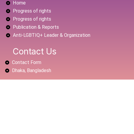
Home
o
e
b
o
r
e
Progress of rights
k
Progress of rights
Publication & Reports
Anti-LGBTIQ+ Leader & Organization
Contact Us
Contact Form
Dhaka, Bangladesh