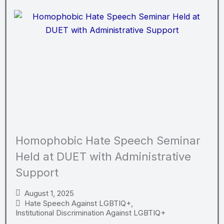
Homophobic Hate Speech Seminar
Held at DUET with Administrative
Support
August 1, 2025
Hate Speech Against LGBTIQ+
,
Institutional Discrimination Against LGBTIQ+