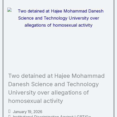
Two detained at Hajee Mohammad
Danesh Science and Technology
University over allegations of
homosexual activity
January 19, 2026
Institutional Discrimination Against LGBTIQ+
,