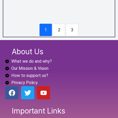
1
2
3
About Us
What we do and why?
Our Mission & Vision
How to support us?
Privacy Policy
F
T
Y
a
w
o
c
i
u
e
t
t
Important Links
b
t
u