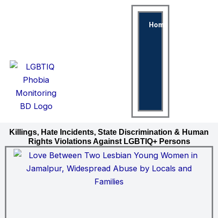
Skip
to
Home
Violen
content
Discrimi
Again
LGBTI
Killings, Hate Incidents, State Discrimination & Human
Rights Violations Against LGBTIQ+ Persons