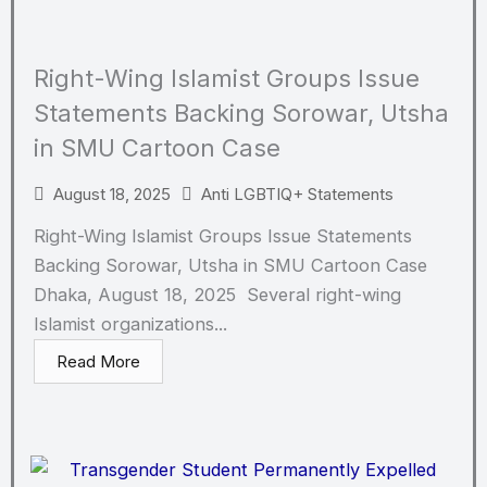
Right-Wing Islamist Groups Issue
Statements Backing Sorowar, Utsha
in SMU Cartoon Case
August 18, 2025
Anti LGBTIQ+ Statements
Right-Wing Islamist Groups Issue Statements
Backing Sorowar, Utsha in SMU Cartoon Case
Dhaka, August 18, 2025 Several right-wing
Islamist organizations...
Read More