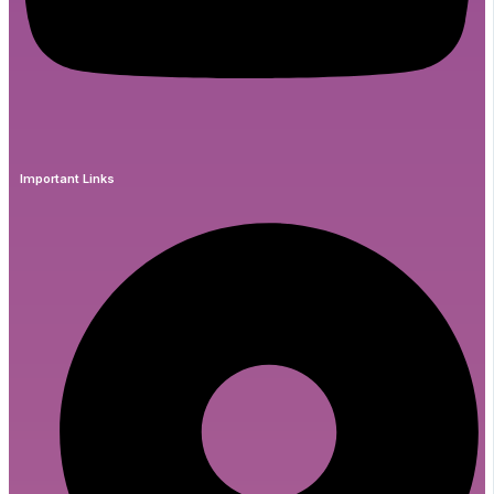
Important Links