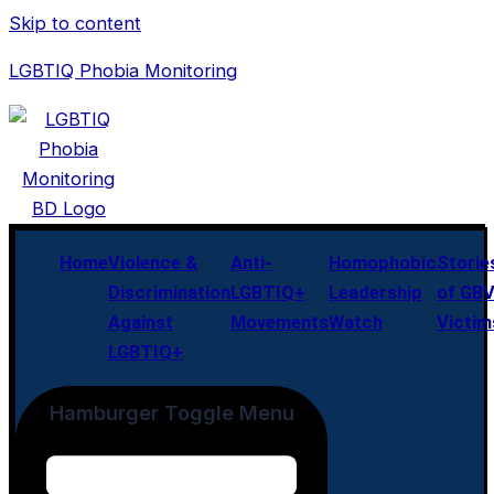
Skip to content
LGBTIQ Phobia Monitoring
Home
Violence &
Anti-
Homophobic
Storie
Discrimination
LGBTIQ+
Leadership
of GB
Against
Movements
Watch
Victim
LGBTIQ+
Hamburger Toggle Menu