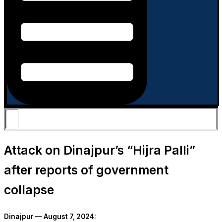
Attack on Dinajpur’s “Hijra Palli”
after reports of government
collapse
Dinajpur — August 7, 2024: