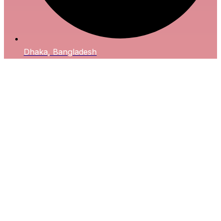
Dhaka, Bangladesh