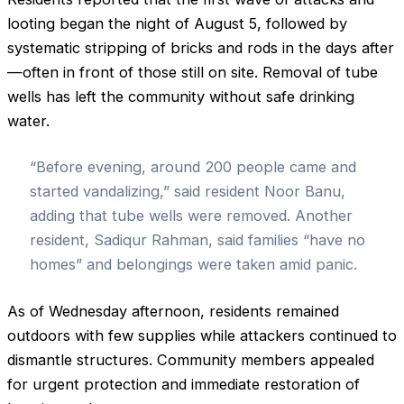
looting began the night of August 5, followed by
systematic stripping of bricks and rods in the days after
—often in front of those still on site. Removal of tube
wells has left the community without safe drinking
water.
“Before evening, around 200 people came and
started vandalizing,” said resident Noor Banu,
adding that tube wells were removed. Another
resident, Sadiqur Rahman, said families “have no
homes” and belongings were taken amid panic.
As of Wednesday afternoon, residents remained
outdoors with few supplies while attackers continued to
dismantle structures. Community members appealed
for urgent protection and immediate restoration of