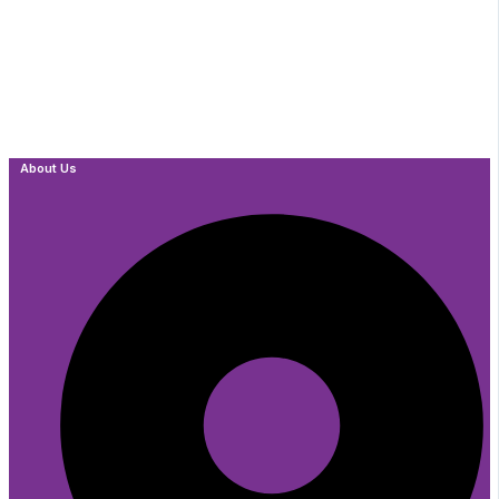
About Us