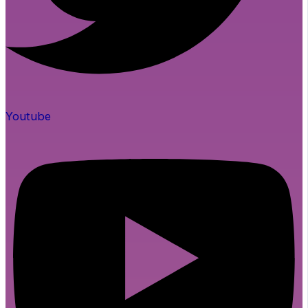
Youtube