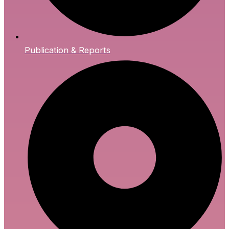
Publication & Reports