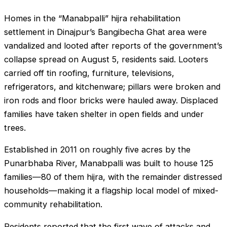
Homes in the “Manabpalli” hijra rehabilitation
settlement in Dinajpur’s Bangibecha Ghat area were
vandalized and looted after reports of the government’s
collapse spread on August 5, residents said. Looters
carried off tin roofing, furniture, televisions,
refrigerators, and kitchenware; pillars were broken and
iron rods and floor bricks were hauled away. Displaced
families have taken shelter in open fields and under
trees.
Established in 2011 on roughly five acres by the
Punarbhaba River, Manabpalli was built to house 125
families—80 of them hijra, with the remainder distressed
households—making it a flagship local model of mixed-
community rehabilitation.
Residents reported that the first wave of attacks and