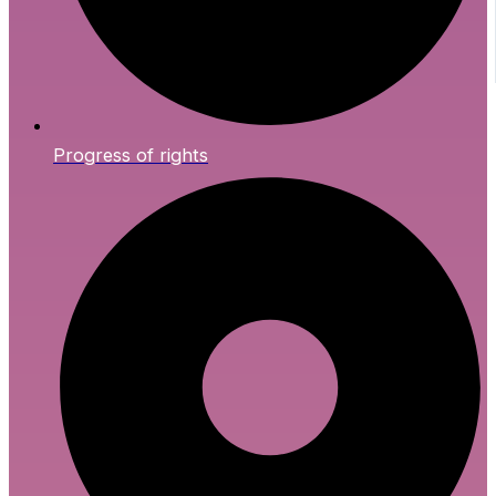
Progress of rights