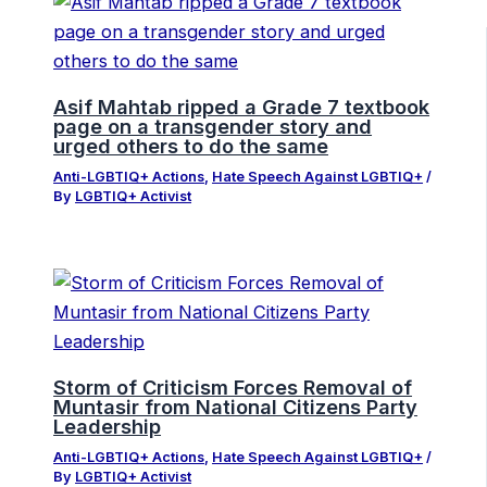
Asif Mahtab ripped a Grade 7 textbook
page on a transgender story and
urged others to do the same
Anti-LGBTIQ+ Actions
,
Hate Speech Against LGBTIQ+
/
By
LGBTIQ+ Activist
Storm of Criticism Forces Removal of
Muntasir from National Citizens Party
Leadership
Anti-LGBTIQ+ Actions
,
Hate Speech Against LGBTIQ+
/
By
LGBTIQ+ Activist