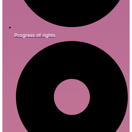
Progress of rights