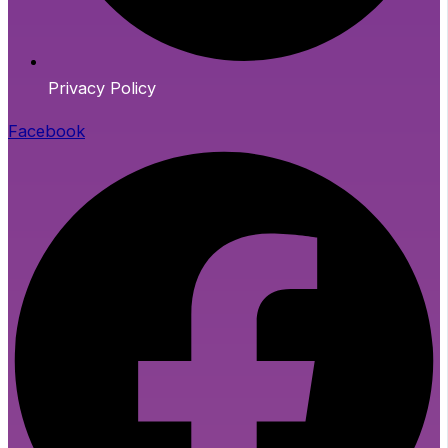
Privacy Policy
Facebook