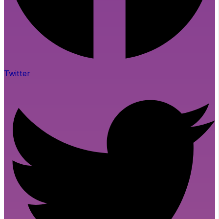
Twitter