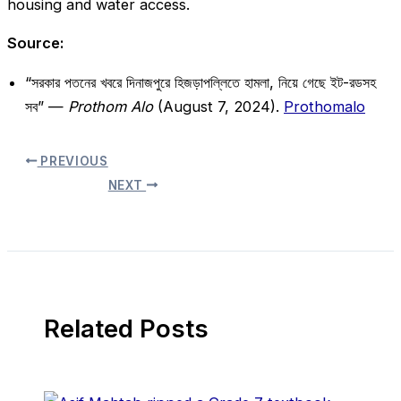
housing and water access.
Source:
“সরকার পতনের খবরে দিনাজপুরে হিজড়াপল্লিতে হামলা, নিয়ে গেছে ইট-রডসহ
সব” —
Prothom Alo
(August 7, 2024).
Prothomalo
PREVIOUS
NEXT
Related Posts