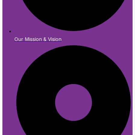
Our Mission & Vision