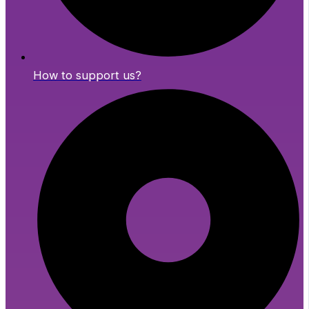
How to support us?