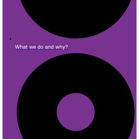
What we do and why?