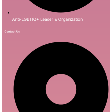
Anti-LGBTIQ+ Leader & Organization
Contact Us