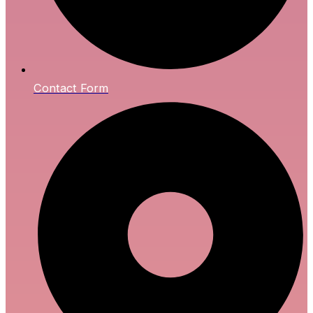
Contact Form