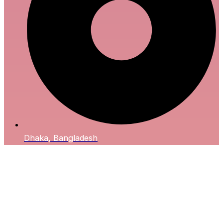
Dhaka, Bangladesh