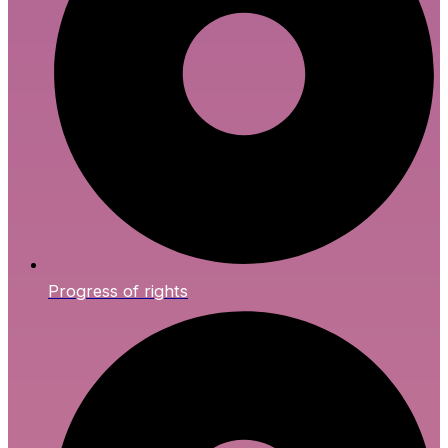
Progress of rights