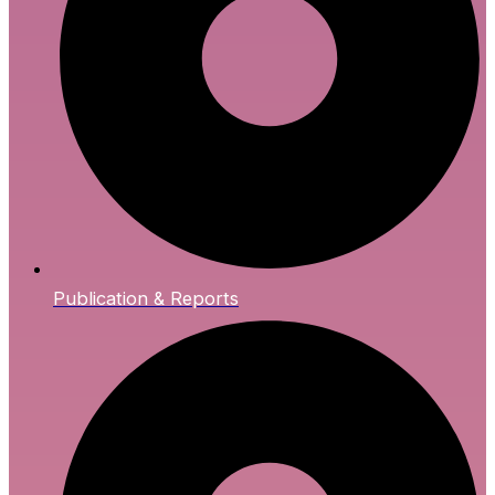
Publication & Reports