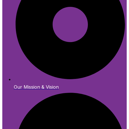
Our Mission & Vision