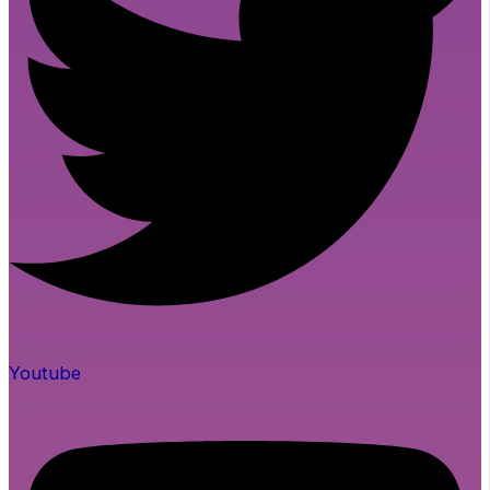
Youtube