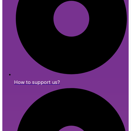
How to support us?