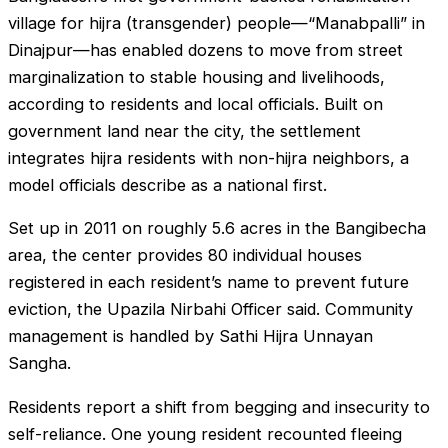
village for hijra (transgender) people—“Manabpalli” in
Dinajpur—has enabled dozens to move from street
marginalization to stable housing and livelihoods,
according to residents and local officials. Built on
government land near the city, the settlement
integrates hijra residents with non-hijra neighbors, a
model officials describe as a national first.
Set up in 2011 on roughly 5.6 acres in the Bangibecha
area, the center provides 80 individual houses
registered in each resident’s name to prevent future
eviction, the Upazila Nirbahi Officer said. Community
management is handled by Sathi Hijra Unnayan
Sangha.
Residents report a shift from begging and insecurity to
self-reliance. One young resident recounted fleeing