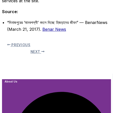
services at the site.
Source:
“দিনাজপুরের ‘মানবপল্লী’ বদলে দিচ্ছে হিজড়াদের জীবন” — BenarNews
(March 21, 2017).
Benar News
PREVIOUS
NEXT
About Us