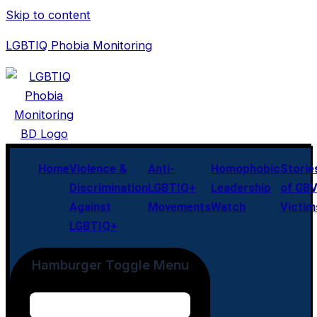
Skip to content
LGBTIQ Phobia Monitoring
Home
Violence &
Anti-
Homophobic
Storie
Discrimination
LGBTIQ+
Leadership
of GB
Against
Movements
Watch
Victim
LGBTIQ+
Hamburger Toggle Menu