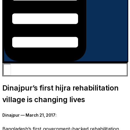
Dinajpur’s first hijra rehabilitation
village is changing lives
Dinajpur — March 21, 2017:
Bangladesh’s first government-backed rehabilitation