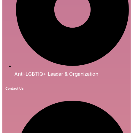
Anti-LGBTIQ+ Leader & Organization
Contact Us