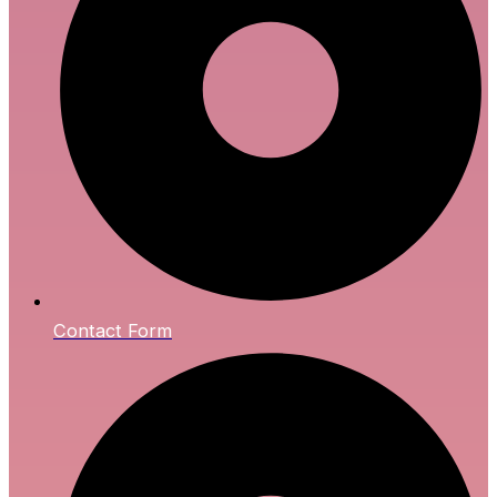
Contact Form