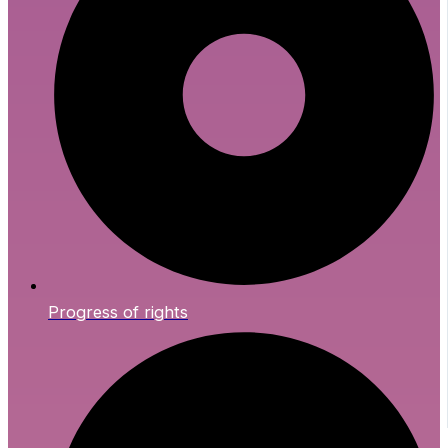
Progress of rights