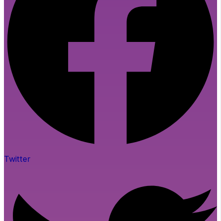
Twitter