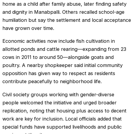
home as a child after family abuse, later finding safety
and dignity in Manabpalli. Others recalled school-age
humiliation but say the settlement and local acceptance
have grown over time.
Economic activities now include fish cultivation in
allotted ponds and cattle rearing—expanding from 23
cows in 2011 to around 50—alongside goats and
poultry. A nearby shopkeeper said initial community
opposition has given way to respect as residents
contribute peacefully to neighborhood life.
Civil society groups working with gender-diverse
people welcomed the initiative and urged broader
replication, noting that housing plus access to decent
work are key for inclusion. Local officials added that
special funds have supported livelihoods and public