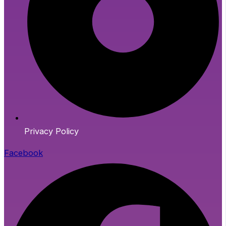
Privacy Policy
Facebook