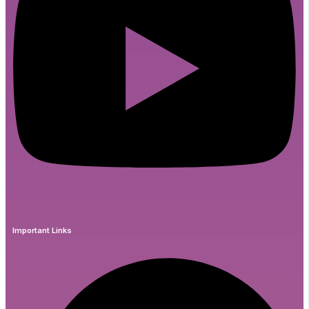
Important Links