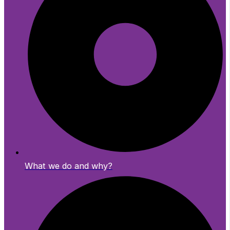
What we do and why?