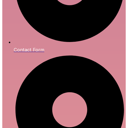
Contact Form