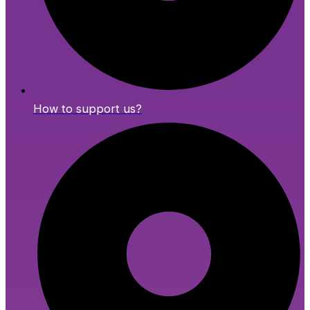
How to support us?