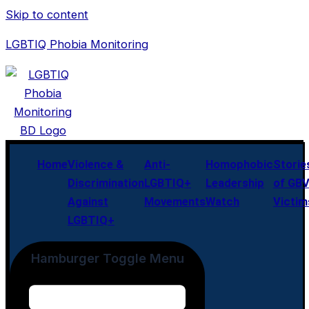
Skip to content
LGBTIQ Phobia Monitoring
Home
Violence &
Anti-
Homophobic
Storie
Discrimination
LGBTIQ+
Leadership
of GB
Against
Movements
Watch
Victim
LGBTIQ+
Hamburger Toggle Menu