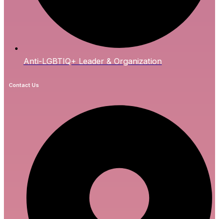
Anti-LGBTIQ+ Leader & Organization
Contact Us