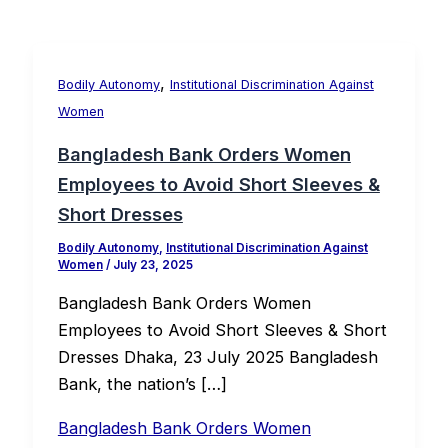
,
Bodily Autonomy
Institutional Discrimination Against
Women
Bangladesh Bank Orders Women
Employees to Avoid Short Sleeves &
Short Dresses
Bodily Autonomy
,
Institutional Discrimination Against
Women
/
July 23, 2025
Bangladesh Bank Orders Women
Employees to Avoid Short Sleeves & Short
Dresses Dhaka, 23 July 2025 Bangladesh
Bank, the nation’s […]
Bangladesh Bank Orders Women