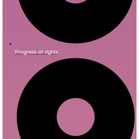
Progress of rights