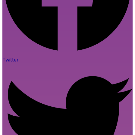
Twitter