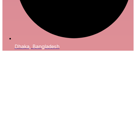
Dhaka, Bangladesh