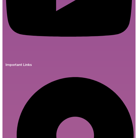
Important Links