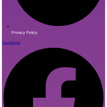
Privacy Policy
Facebook