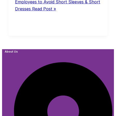
Employees to Avoid Short Sleeves & Short
Dresses
Read Post »
About Us