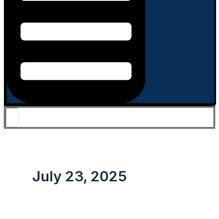
July 23, 2025