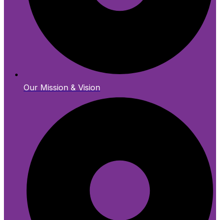
Our Mission & Vision