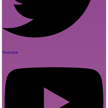
Youtube