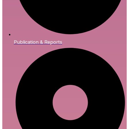
Publication & Reports