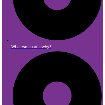
What we do and why?