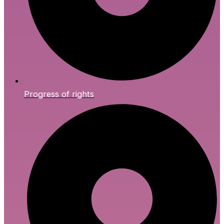
Progress of rights