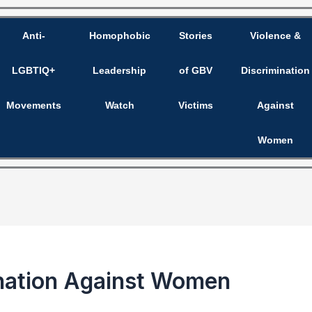
Anti-
Homophobic
Stories
Violence &
LGBTIQ+
Leadership
of GBV
Discrimination
Movements
Watch
Victims
Against
Women
mination Against Women