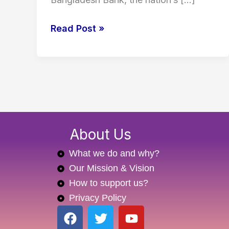
Read Post »
About Us
What we do and why?
Our Mission & Vision
How to support us?
Privacy Policy
F
T
Y
a
w
o