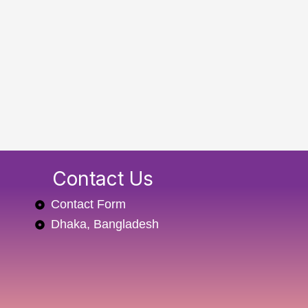
Contact Us
Contact Form
Dhaka, Bangladesh