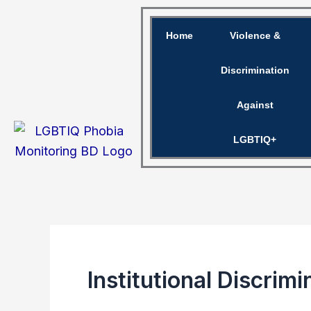
Skip
to
Home
Violence &
content
Discrimination
Against
LGBTIQ+
Institutional Discri