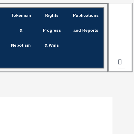
Tokenism
Rights
Publications
Opinion
&
Progress
and Reports
Nepotism
& Wins