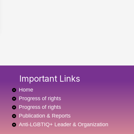
Important Links
Home
Progress of rights
Progress of rights
Publication & Reports
Anti-LGBTIQ+ Leader & Organization