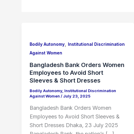
Bangladesh
Bank
,
Orders
Bodily Autonomy
Institutional Discrimination
Women
Against Women
Employees
Bangladesh Bank Orders Women
to
Employees to Avoid Short
Avoid
Sleeves & Short Dresses
Short
Bodily Autonomy
,
Institutional Discrimination
Sleeves
Against Women
/
July 23, 2025
&
Bangladesh Bank Orders Women
Short
Employees to Avoid Short Sleeves &
Dresses
Short Dresses Dhaka, 23 July 2025
Bangladesh Bank, the nation’s […]