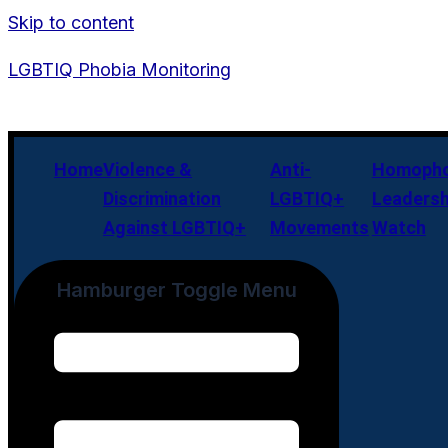
Skip to content
LGBTIQ Phobia Monitoring
Home
Violence &
Anti-
Homopho
Discrimination
LGBTIQ+
Leadersh
Against LGBTIQ+
Movements
Watch
Hamburger Toggle Menu