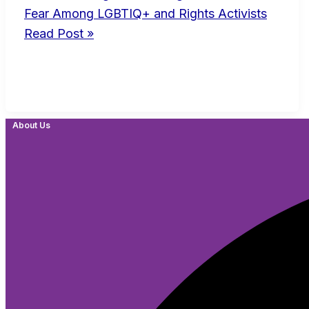
Fear Among LGBTIQ+ and Rights Activists
Read Post »
About Us