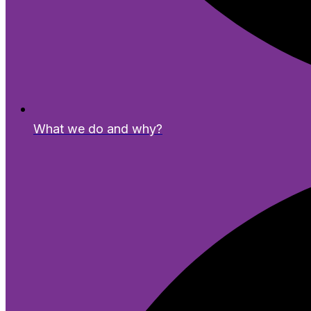
What we do and why?