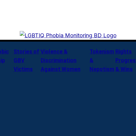
bic
Stories of
Violence &
Tokenism
Rights
ip
GBV
Discrimination
&
Progres
Victims
Against Women
Nepotism
& Wins