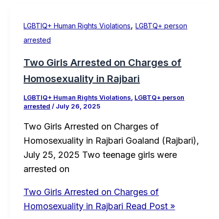
,
LGBTIQ+ Human Rights Violations
LGBTQ+ person
arrested
Two Girls Arrested on Charges of
Homosexuality in Rajbari
LGBTIQ+ Human Rights Violations
,
LGBTQ+ person
arrested
/
July 26, 2025
Two Girls Arrested on Charges of
Homosexuality in Rajbari Goaland (Rajbari),
July 25, 2025 Two teenage girls were
arrested on
Two Girls Arrested on Charges of
Homosexuality in Rajbari
Read Post »