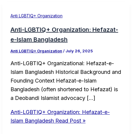
Anti LGBTIQ+ Organization
Anti-LGBTIQ+ Organization: Hefazat-
e-Islam Bangladesh
Anti LGBTIQ+ Organization
/
July 26, 2025
Anti-LGBTIQ+ Organizational: Hefazat-e-
Islam Bangladesh Historical Background and
Founding Context Hefazat-e-Islam
Bangladesh (often shortened to Hefazat) is
a Deobandi Islamist advocacy […]
Anti-LGBTIQ+ Organization: Hefazat-e-
Islam Bangladesh
Read Post »