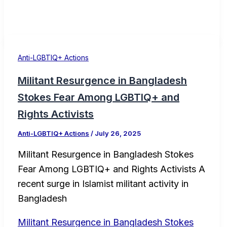
Anti-LGBTIQ+ Actions
Militant Resurgence in Bangladesh
Stokes Fear Among LGBTIQ+ and
Rights Activists
Anti-LGBTIQ+ Actions
/
July 26, 2025
Militant Resurgence in Bangladesh Stokes
Fear Among LGBTIQ+ and Rights Activists A
recent surge in Islamist militant activity in
Bangladesh
Militant Resurgence in Bangladesh Stokes