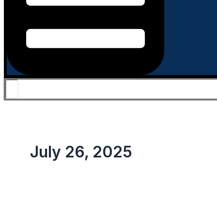
July 26, 2025