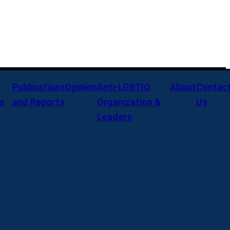
Publications
Opinion
Anti-LGBTIQ
About
Contac
s
and Reports
Organization &
Us
Leaders