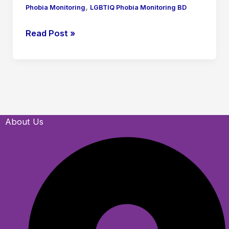
,
Phobia Monitoring
LGBTIQ Phobia Monitoring BD
Read Post »
About Us