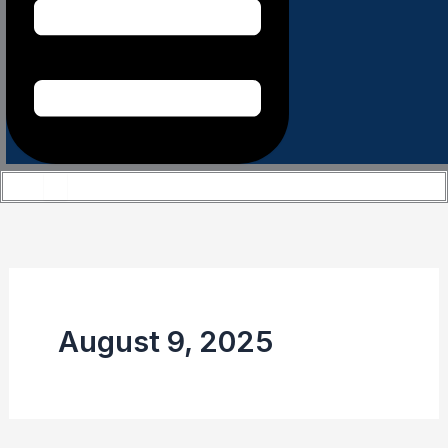
August 9, 2025