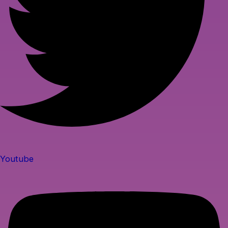
Youtube