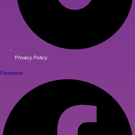
Privacy Policy
Facebook