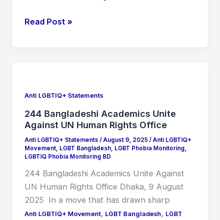
Read Post »
244
Bangladeshi
Academics
Anti LGBTIQ+ Statements
Unite
244 Bangladeshi Academics Unite
Against
Against UN Human Rights Office
UN
Anti LGBTIQ+ Statements
/
August 9, 2025
/
Anti LGBTIQ+
Human
Movement
,
LGBT Bangladesh
,
LGBT Phobia Monitoring
,
LGBTIQ Phobia Monitoring BD
Rights
244 Bangladeshi Academics Unite Against
Office
UN Human Rights Office Dhaka, 9 August
2025 In a move that has drawn sharp
,
,
Anti LGBTIQ+ Movement
LGBT Bangladesh
LGBT