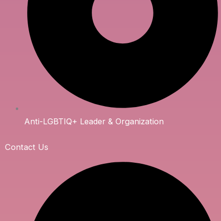
Anti-LGBTIQ+ Leader & Organization
Contact Us