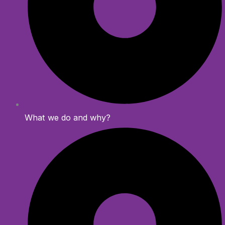
What we do and why?