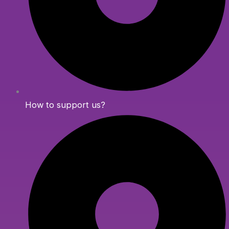
How to support us?