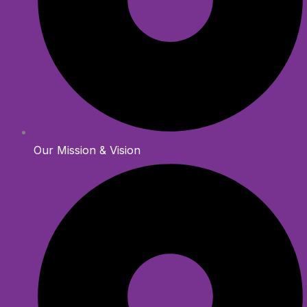
Our Mission & Vision