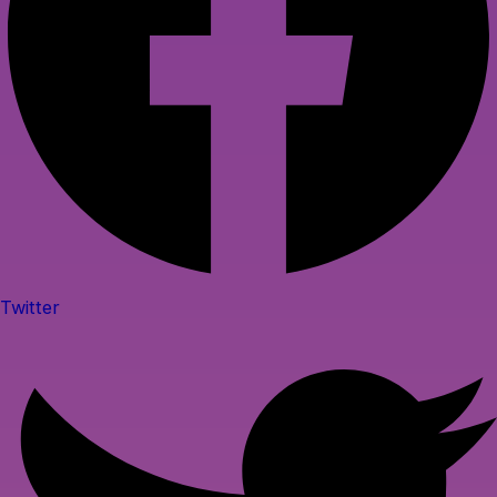
Twitter