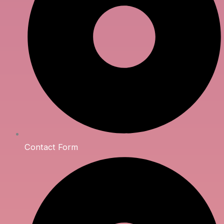
Contact Form