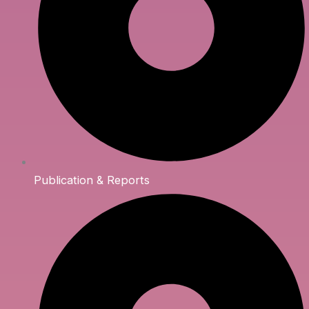
Publication & Reports