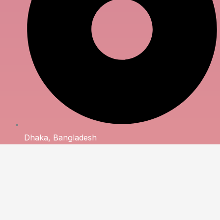
Dhaka, Bangladesh