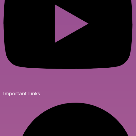
Important Links