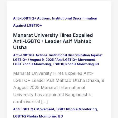
Manarat
University
,
Hires
Anti-LGBTIQ+ Actions
Institutional Discrimination
Expelled
Against LGBTIQ+
Anti-
Manarat University Hires Expelled
LGBTQ+
Anti-LGBTQ+ Leader Asif Mahtab
Leader
Utsha
Asif
Anti-LGBTIQ+ Actions
,
Institutional Discrimination Against
LGBTIQ+
/
August 9, 2025
/
Anti LGBTIQ+ Movement
,
Mahtab
LGBT Phobia Monitoring
,
LGBTIQ Phobia Monitoring BD
Utsha
Manarat University Hires Expelled Anti-
LGBTQ+ Leader Asif Mahtab Utsha Dhaka, 9
August 2025 Manarat International
University has appointed Bangladesh’s
controversial […]
,
,
Anti LGBTIQ+ Movement
LGBT Phobia Monitoring
LGBTIQ Phobia Monitoring BD