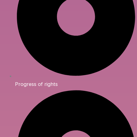
Progress of rights