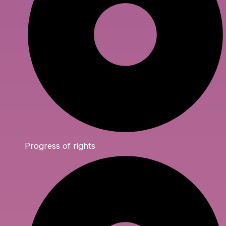
Progress of rights