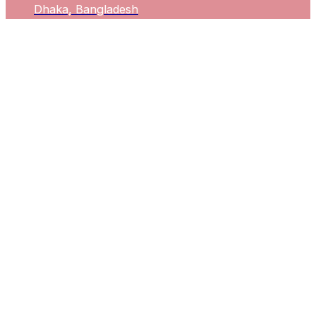
Dhaka, Bangladesh