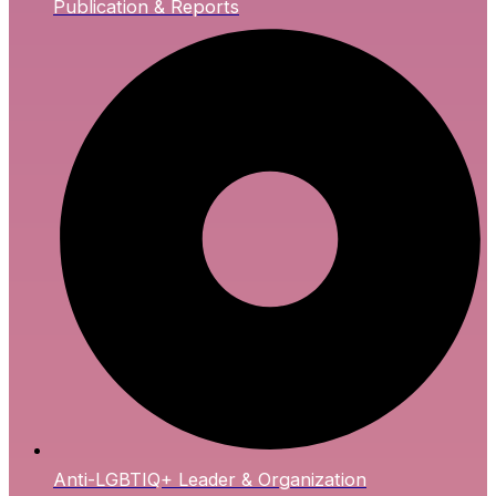
Publication & Reports
Anti-LGBTIQ+ Leader & Organization