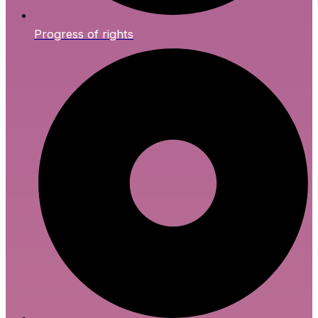
Progress of rights