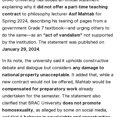
explaining why it
did not offer a part-time teaching
contract
to philosophy lecturer
Asif Mahtab
for
Spring 2024, describing his tearing of pages from a
government Grade 7 textbook—and urging others to
do the same—as an
“act of vandalism”
not supported
by the institution. The statement was published on
January 29, 2024
.
In its note, the university said it upholds constructive
debate and dialogue but considers
any damage to
national property unacceptable
. It added that, while a
new contract would not be offered, Mahtab would be
compensated for preparatory work
already
undertaken for the semester. The statement also
clarified that BRAC University
does not promote
homosexuality
, as alleged by some on social media,
and that it
believes in equal rights and opportunities