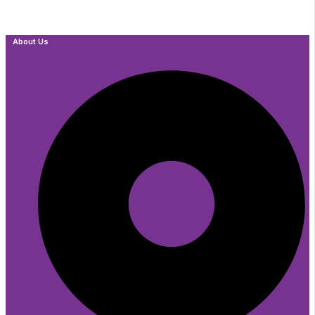
About Us