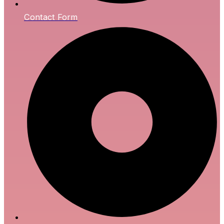
Contact Form