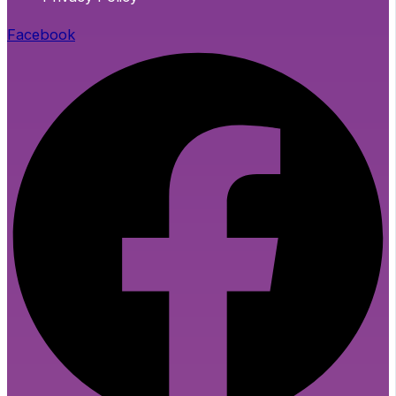
Facebook