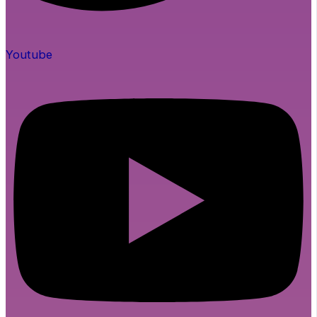
Youtube