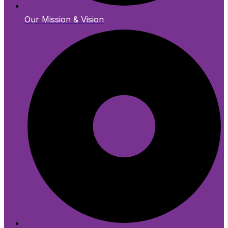
Our Mission & Vision