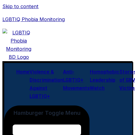
Skip to content
LGBTIQ Phobia Monitoring
Home
Violence &
Anti-
Homophobic
Storie
Discrimination
LGBTIQ+
Leadership
of GB
Against
Movements
Watch
Victim
LGBTIQ+
Hamburger Toggle Menu