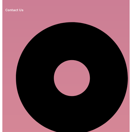
Contact Us