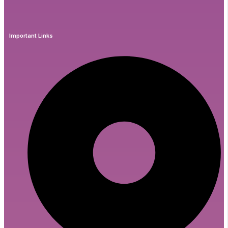
Important Links