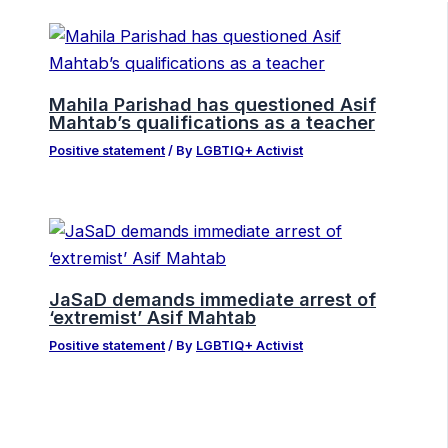
Mahila Parishad has questioned Asif
Mahtab’s qualifications as a teacher
Positive statement
/ By
LGBTIQ+ Activist
JaSaD demands immediate arrest of
‘extremist’ Asif Mahtab
Positive statement
/ By
LGBTIQ+ Activist