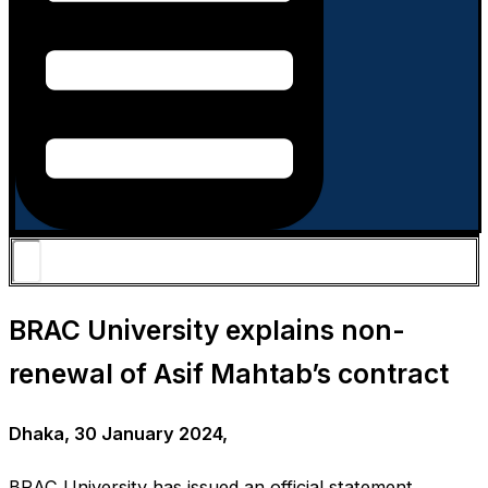
BRAC University explains non-
renewal of Asif Mahtab’s contract
Dhaka, 30 January 2024,
BRAC University has issued an official statement