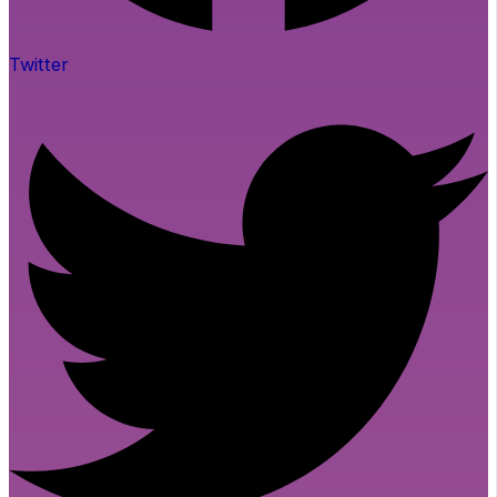
Twitter