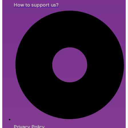
How to support us?
Privacy Policy