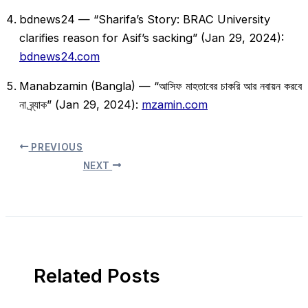
bdnews24 — “Sharifa’s Story: BRAC University
clarifies reason for Asif’s sacking” (Jan 29, 2024):
bdnews24.com
Manabzamin (Bangla) — “আসিফ মাহতাবের চাকরি আর নবায়ন করবে
না ব্র্যাক” (Jan 29, 2024):
mzamin.com
PREVIOUS
NEXT
Related Posts