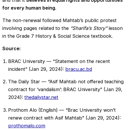
for every human being
.
The non-renewal followed Mahtab’s public protest
involving pages related to the
“Sharifa’s Story”
lesson
in the Grade 7 History & Social Science textbook.
Source:
BRAC University — “Statement on the recent
incident” (Jan 29, 2024):
bracu.ac.bd
The Daily Star — “Asif Mahtab not offered teaching
contract for ‘vandalism’: BRAC University” (Jan 29,
2024):
thedailystar.net
Prothom Alo (English) — “Brac University won’t
renew contract with Asif Mahtab” (Jan 29, 2024):
prothomalo.com