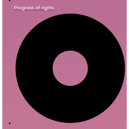
Progress of rights