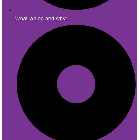
What we do and why?