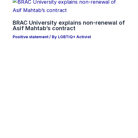
BRAC University explains non-renewal of
Asif Mahtab’s contract
Positive statement
/ By
LGBTIQ+ Activist