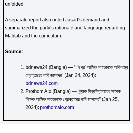
unfolded.
A separate report also noted Jasad’s demand and
summarized the party’s rationale and language regarding
Mahtab and the curriculum.
Source:
bdnews24 (Bangla) — “ ‘উগ্র’ আসিফ মাহতাবকে অবিলম্বে
গ্রেপ্তারের দাবি জাসদের” (Jan 24, 2024):
bdnews24.com
Prothom Alo (Bangla) — “ব্র্যাক বিশ্ববিদ্যালয়ের সাবেক
শিক্ষক আসিফ মাহতাবকে গ্রেপ্তারের দাবি জাসদের” (Jan 25,
2024):
prothomalo.com