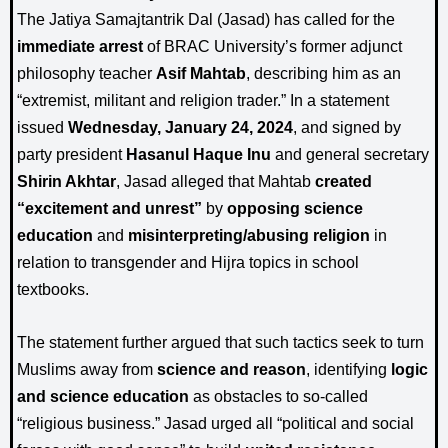
The Jatiya Samajtantrik Dal (Jasad) has called for the
immediate arrest
of BRAC University’s former adjunct
philosophy teacher
Asif Mahtab
, describing him as an
“extremist, militant and religion trader.” In a statement
issued
Wednesday, January 24, 2024
, and signed by
party president
Hasanul Haque Inu
and general secretary
Shirin Akhtar
, Jasad alleged that Mahtab
created
“excitement and unrest”
by
opposing science
education
and
misinterpreting/abusing religion
in
relation to transgender and Hijra topics in school
textbooks.
The statement further argued that such tactics seek to turn
Muslims away from
science and reason
, identifying
logic
and science education
as obstacles to so-called
“religious business.” Jasad urged all “political and social