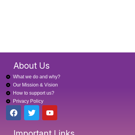
About Us
What we do and why?
Our Mission & Vision
How to support us?
Privacy Policy
F
T
Y
a
w
o
c
i
u
e
t
t
Important Links