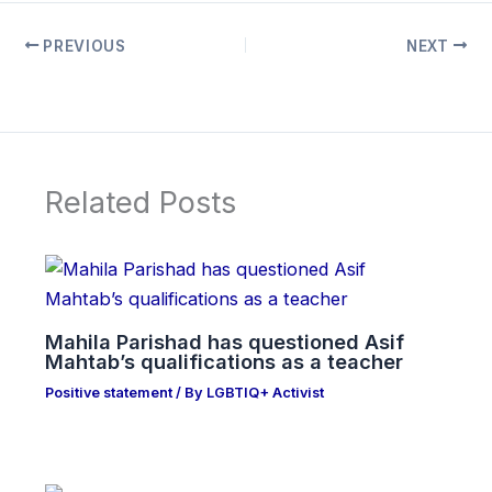
PREVIOUS
NEXT
Related Posts
Mahila Parishad has questioned Asif
Mahtab’s qualifications as a teacher
Positive statement
/ By
LGBTIQ+ Activist