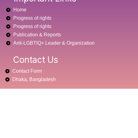
b
t
u
Home
o
e
b
o
r
e
Progress of rights
k
Progress of rights
Publication & Reports
Anti-LGBTIQ+ Leader & Organization
Contact Us
Contact Form
Dhaka, Bangladesh