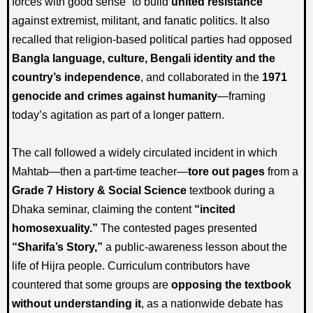
forces with good sense” to build
united resistance
against extremist, militant, and fanatic politics. It also
recalled that religion-based political parties had opposed
Bangla language, culture, Bengali identity and the
country’s independence
, and collaborated in the
1971
genocide and crimes against humanity
—framing
today’s agitation as part of a longer pattern.
The call followed a widely circulated incident in which
Mahtab—then a part-time teacher—
tore out pages
from a
Grade 7 History & Social Science
textbook during a
Dhaka seminar, claiming the content
“incited
homosexuality.”
The contested pages presented
“Sharifa’s Story,”
a public-awareness lesson about the
life of Hijra people. Curriculum contributors have
countered that some groups are
opposing the textbook
without understanding it
, as a nationwide debate has