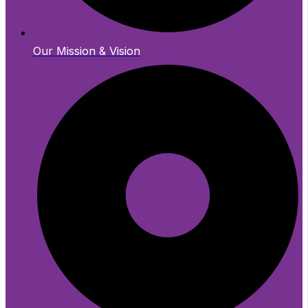
Our Mission & Vision