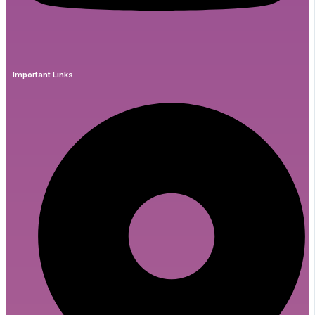
Important Links