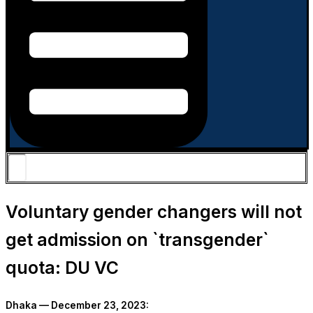
Voluntary gender changers will not
get admission on ‍‍`transgender‍‍`
quota: DU VC
Dhaka — December 23, 2023: