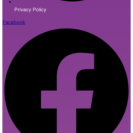
Privacy Policy
Facebook