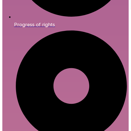
Progress of rights