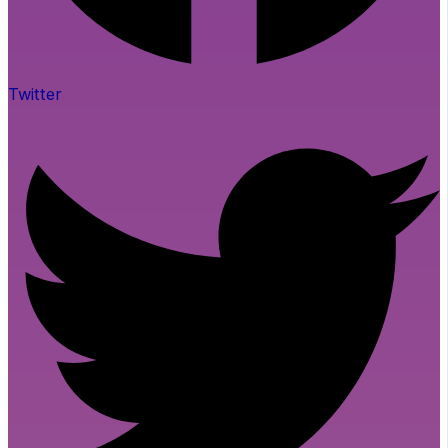
Twitter