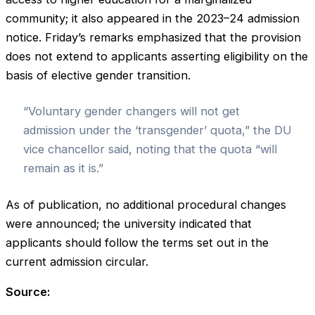
community; it also appeared in the 2023–24 admission
notice. Friday’s remarks emphasized that the provision
does not extend to applicants asserting eligibility on the
basis of elective gender transition.
“Voluntary gender changers will not get
admission under the ‘transgender’ quota,” the DU
vice chancellor said, noting that the quota “will
remain as it is.”
As of publication, no additional procedural changes
were announced; the university indicated that
applicants should follow the terms set out in the
current admission circular.
Source: