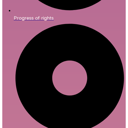
Progress of rights