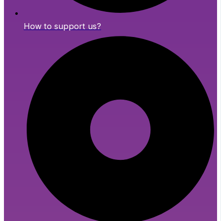
How to support us?