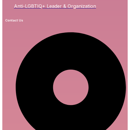
Anti-LGBTIQ+ Leader & Organization
Contact Us