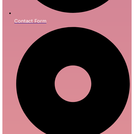
Contact Form