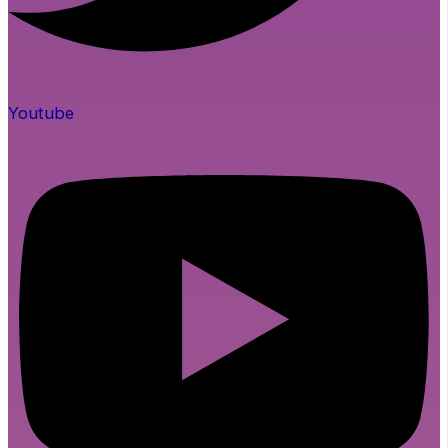
Youtube