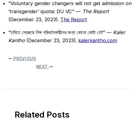
“Voluntary gender changers will not get admission on
‘transgender’ quota: DU VC” —
The Report
(December 23, 2023).
The Report
“ঢাবিতে স্বেচ্ছায় লিঙ্গ পরিবর্তনকারীদের জন্য কোনো কোটা নেই” —
Kaler
Kantho
(December 23, 2023).
kalerkantho.com
PREVIOUS
NEXT
Related Posts