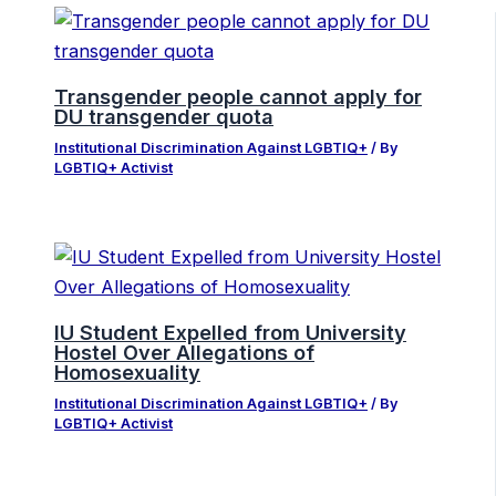
Transgender people cannot apply for
DU transgender quota
Institutional Discrimination Against LGBTIQ+
/ By
LGBTIQ+ Activist
IU Student Expelled from University
Hostel Over Allegations of
Homosexuality
Institutional Discrimination Against LGBTIQ+
/ By
LGBTIQ+ Activist