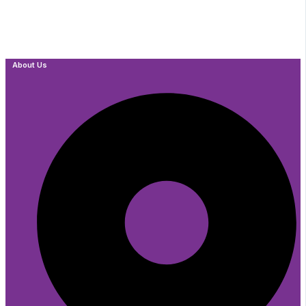
About Us