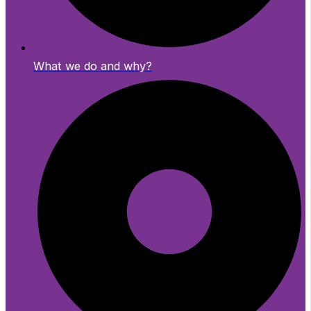
What we do and why?