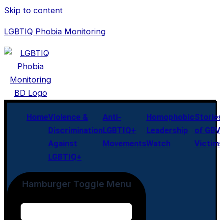
Skip to content
LGBTIQ Phobia Monitoring
Home
Violence &
Anti-
Homophobic
Storie
Discrimination
LGBTIQ+
Leadership
of GB
Against
Movements
Watch
Victim
LGBTIQ+
Hamburger Toggle Menu