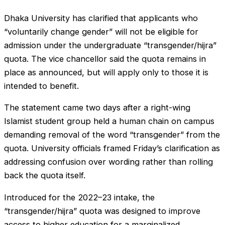
Dhaka University has clarified that applicants who
“voluntarily change gender” will not be eligible for
admission under the undergraduate “transgender/hijra”
quota. The vice chancellor said the quota remains in
place as announced, but will apply only to those it is
intended to benefit.
The statement came two days after a right-wing
Islamist student group held a human chain on campus
demanding removal of the word “transgender” from the
quota. University officials framed Friday’s clarification as
addressing confusion over wording rather than rolling
back the quota itself.
Introduced for the 2022–23 intake, the
“transgender/hijra” quota was designed to improve
access to higher education for a marginalized