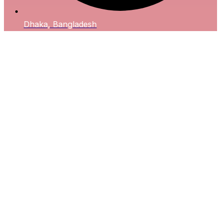
Dhaka, Bangladesh