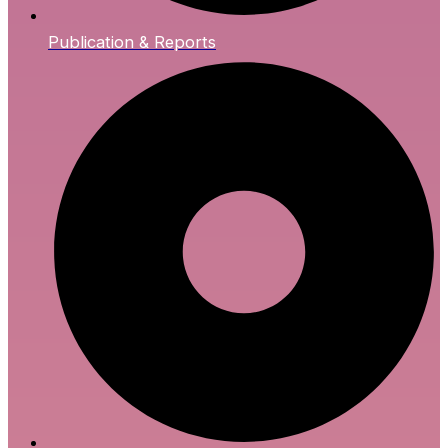
Publication & Reports