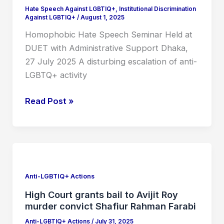
with
Hate Speech Against LGBTIQ+
,
Institutional Discrimination
Against LGBTIQ+
/
August 1, 2025
Administrative
Support
Homophobic Hate Speech Seminar Held at
DUET with Administrative Support Dhaka,
27 July 2025 A disturbing escalation of anti-
LGBTQ+ activity
Read Post »
High
Court
grants
Anti-LGBTIQ+ Actions
bail
High Court grants bail to Avijit Roy
to
murder convict Shafiur Rahman Farabi
Avijit
Anti-LGBTIQ+ Actions
/
July 31, 2025