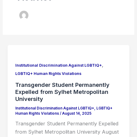
Transgender
Student
,
Permanently
Institutional Discrimination Against LGBTIQ+
Expelled
LGBTIQ+ Human Rights Violations
from
Transgender Student Permanently
Sylhet
Expelled from Sylhet Metropolitan
Metropolitan
University
University
Institutional Discrimination Against LGBTIQ+
,
LGBTIQ+
Human Rights Violations
/
August 14, 2025
Transgender Student Permanently Expelled
from Sylhet Metropolitan University August