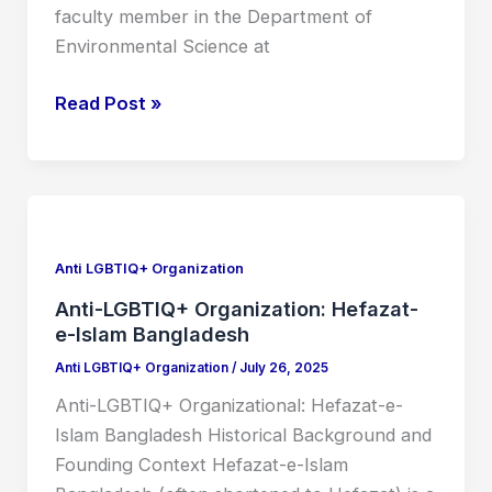
faculty member in the Department of
Environmental Science at
Read Post »
Anti-
LGBTIQ+
Organization:
Anti LGBTIQ+ Organization
Hefazat-
Anti-LGBTIQ+ Organization: Hefazat-
e-
e-Islam Bangladesh
Islam
Anti LGBTIQ+ Organization
/
July 26, 2025
Bangladesh
Anti-LGBTIQ+ Organizational: Hefazat-e-
Islam Bangladesh Historical Background and
Founding Context Hefazat-e-Islam