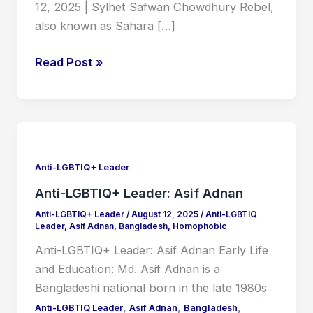
12, 2025 | Sylhet Safwan Chowdhury Rebel,
also known as Sahara […]
Read Post »
Anti-
LGBTIQ+
Leader:
Anti-LGBTIQ+ Leader
Asif
Anti-LGBTIQ+ Leader: Asif Adnan
Adnan
Anti-LGBTIQ+ Leader
/
August 12, 2025
/
Anti-LGBTIQ
Leader
,
Asif Adnan
,
Bangladesh
,
Homophobic
Anti-LGBTIQ+ Leader: Asif Adnan Early Life
and Education: Md. Asif Adnan is a
Bangladeshi national born in the late 1980s
,
,
,
Anti-LGBTIQ Leader
Asif Adnan
Bangladesh