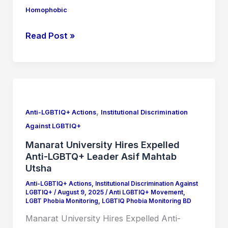
Homophobic
Read Post »
Manarat
University
,
Hires
Anti-LGBTIQ+ Actions
Institutional Discrimination
Expelled
Against LGBTIQ+
Anti-
Manarat University Hires Expelled
LGBTQ+
Anti-LGBTQ+ Leader Asif Mahtab
Leader
Utsha
Asif
Anti-LGBTIQ+ Actions
,
Institutional Discrimination Against
LGBTIQ+
/
August 9, 2025
/
Anti LGBTIQ+ Movement
,
Mahtab
LGBT Phobia Monitoring
,
LGBTIQ Phobia Monitoring BD
Utsha
Manarat University Hires Expelled Anti-