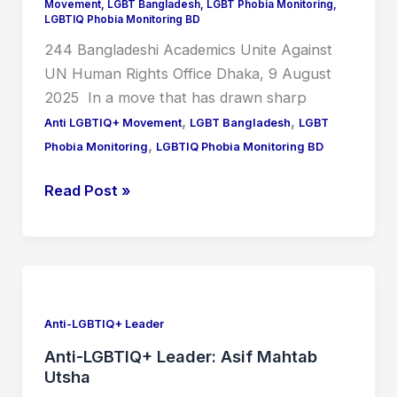
Human
Movement
,
LGBT Bangladesh
,
LGBT Phobia Monitoring
,
LGBTIQ Phobia Monitoring BD
Rights
244 Bangladeshi Academics Unite Against
Office
UN Human Rights Office Dhaka, 9 August
2025 In a move that has drawn sharp
,
,
Anti LGBTIQ+ Movement
LGBT Bangladesh
LGBT
,
Phobia Monitoring
LGBTIQ Phobia Monitoring BD
Read Post »
Anti-
LGBTIQ+
Leader:
Anti-LGBTIQ+ Leader
Asif
Anti-LGBTIQ+ Leader: Asif Mahtab
Mahtab
Utsha
Utsha