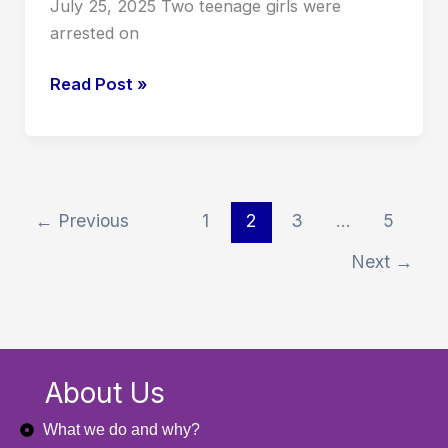
July 25, 2025 Two teenage girls were
arrested on
Read Post »
←
Previous
1
2
3
…
5
Next
→
About Us
What we do and why?