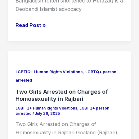
Bangladesh (often shortened to Hefazat) is a
Deobandi Islamist advocacy
Read Post »
Two
Girls
,
Arrested
LGBTIQ+ Human Rights Violations
LGBTQ+ person
on
arrested
Charges
Two Girls Arrested on Charges of
of
Homosexuality in Rajbari
Homosexuality
LGBTIQ+ Human Rights Violations
,
LGBTQ+ person
in
arrested
/
July 26, 2025
Rajbari
Two Girls Arrested on Charges of
Homosexuality in Rajbari Goaland (Rajbari),