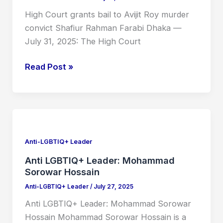
Roy
High Court grants bail to Avijit Roy murder
murder
convict Shafiur Rahman Farabi Dhaka —
convict
July 31, 2025: The High Court
Shafiur
Rahman
Read Post »
Farabi
Anti
LGBTIQ+
Leader:
Anti-LGBTIQ+ Leader
Mohammad
Anti LGBTIQ+ Leader: Mohammad
Sorowar
Sorowar Hossain
Hossain
Anti-LGBTIQ+ Leader
/
July 27, 2025
Anti LGBTIQ+ Leader: Mohammad Sorowar
Hossain Mohammad Sorowar Hossain is a