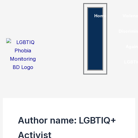
Skip
to
Home
Violen
content
Discrimi
Again
LGBTI
Author name: LGBTIQ+
Activist