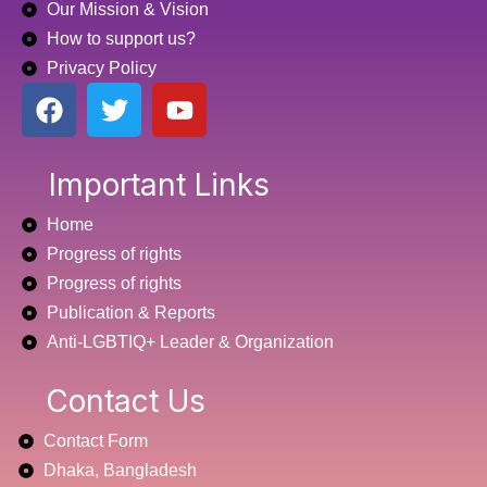
Our Mission & Vision
How to support us?
Privacy Policy
F
T
Y
a
w
o
c
i
u
e
t
t
Important Links
b
t
u
Home
o
e
b
o
r
e
Progress of rights
k
Progress of rights
Publication & Reports
Anti-LGBTIQ+ Leader & Organization
Contact Us
Contact Form
Dhaka, Bangladesh