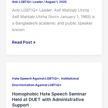
Anti-LGBTIQ+ Leader
/
August 1, 2025
Anti-LGBTIQ+ Leader: Asif Mahtab Utsha
Asif Mahtab Utsha (born January 1, 1985) is
a Bangladeshi academic and public speaker
known
Read Post »
Homophobic
Hate
,
Speech
Hate Speech Against LGBTIQ+
Institutional
Seminar
Discrimination Against LGBTIQ+
Held
Homophobic Hate Speech Seminar
at
Held at DUET with Administrative
DUET
Support