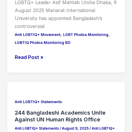
LGBTQ+ Leader Asif Mahtab Utsha Dhaka, 9
August 2025 Manarat International
University has appointed Bangladesh’s
controversial
,
,
Anti LGBTIQ+ Movement
LGBT Phobia Monitoring
LGBTIQ Phobia Monitoring BD
Read Post »
244
Bangladeshi
Academics
Anti LGBTIQ+ Statements
Unite
244 Bangladeshi Academics Unite
Against
Against UN Human Rights Office
UN
Anti LGBTIQ+ Statements
/
August 9, 2025
/
Anti LGBTIQ+