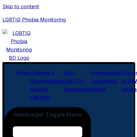
Skip to content
LGBTIQ Phobia Monitoring
Home
Violence &
Anti-
Homophobic
Storie
Discrimination
LGBTIQ+
Leadership
of GB
Against
Movements
Watch
Victim
LGBTIQ+
Hamburger Toggle Menu