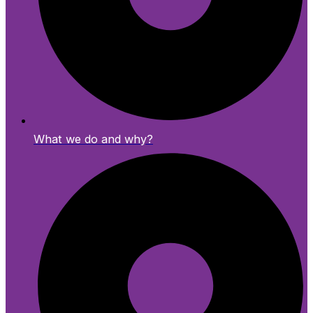
What we do and why?