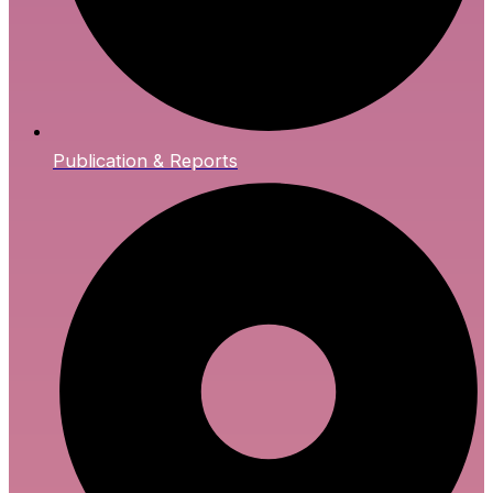
Publication & Reports