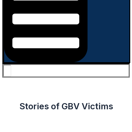
Stories of GBV Victims