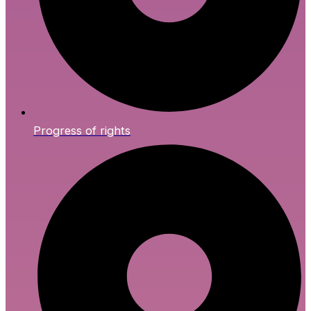
Progress of rights