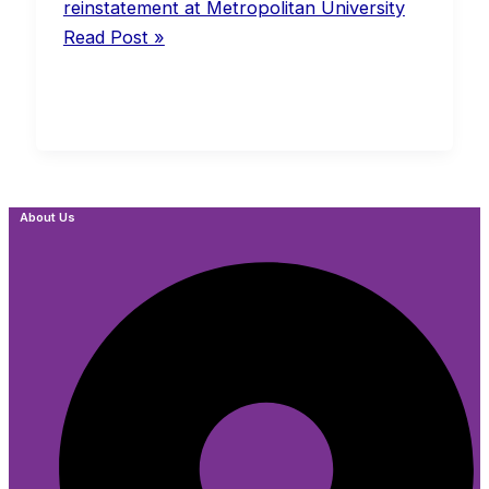
reinstatement at Metropolitan University
Read Post »
About Us