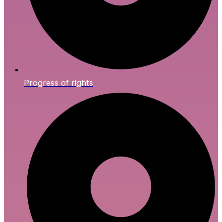
Progress of rights