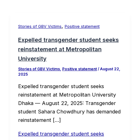
,
Stories of GBV Victims
Positive statement
Expelled transgender student seeks
reinstatement at Metropolitan
University
Stories of GBV Victims
,
Positive statement
/
August 22,
2025
Expelled transgender student seeks
reinstatement at Metropolitan University
Dhaka — August 22, 2025: Transgender
student Sahara Chowdhury has demanded
reinstatement […]
Expelled transgender student seeks