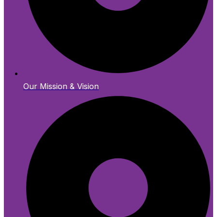
Our Mission & Vision