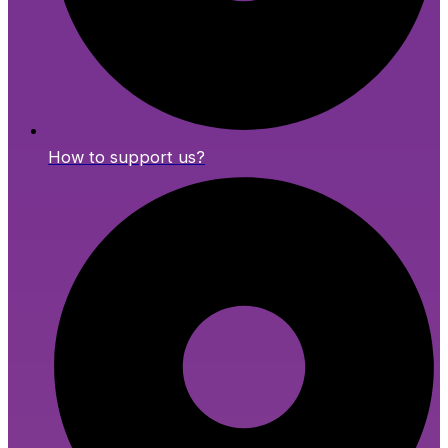
How to support us?