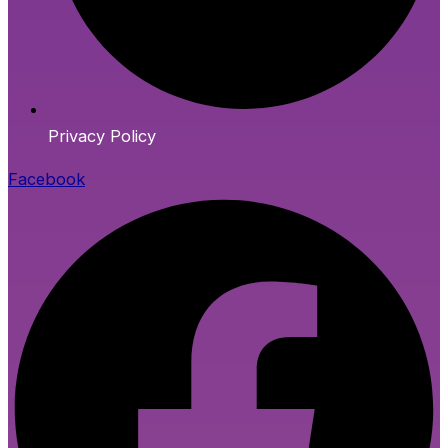
Privacy Policy
Facebook