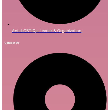
Anti-LGBTIQ+ Leader & Organization
Contact Us