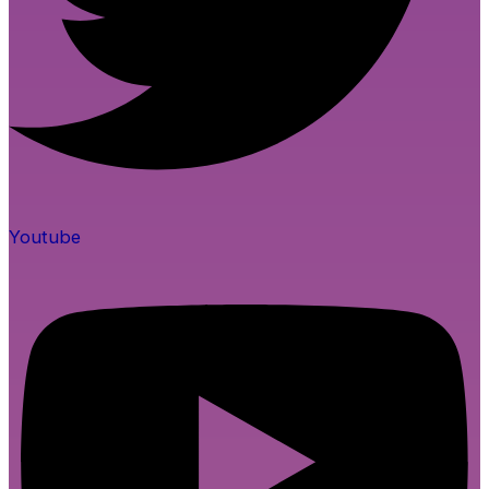
Youtube