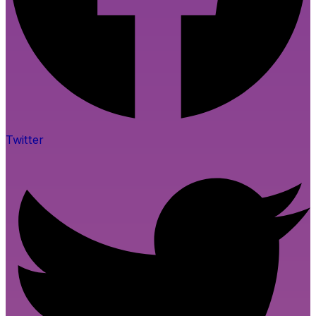
Twitter