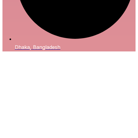
Dhaka, Bangladesh