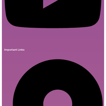
Important Links