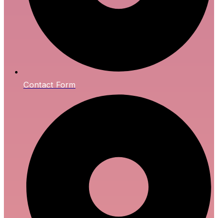
Contact Form