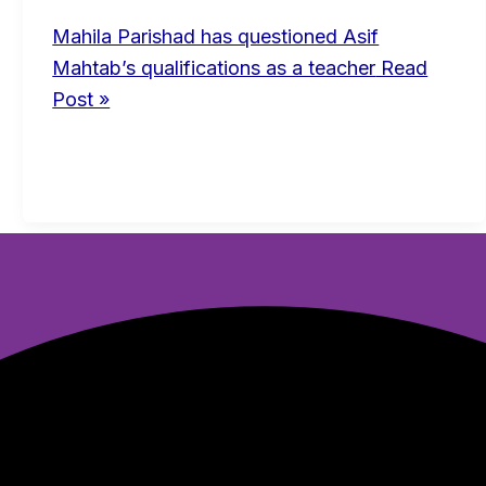
Mahila Parishad has questioned Asif
Mahtab’s qualifications as a teacher
Read
Post »