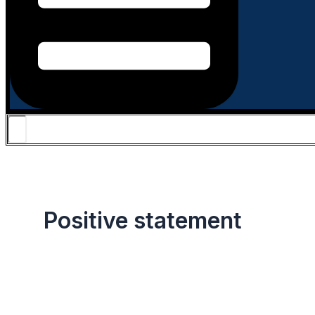
Positive statement