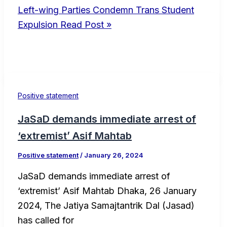
Left-wing Parties Condemn Trans Student
Expulsion
Read Post »
Positive statement
JaSaD demands immediate arrest of
‘extremist’ Asif Mahtab
Positive statement
/
January 26, 2024
JaSaD demands immediate arrest of
‘extremist’ Asif Mahtab Dhaka, 26 January
2024, The Jatiya Samajtantrik Dal (Jasad)
has called for