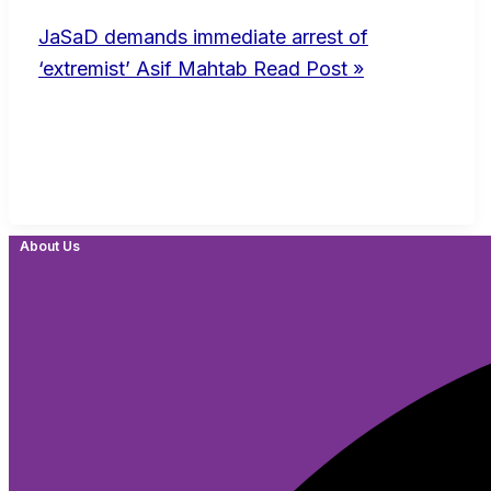
JaSaD demands immediate arrest of
‘extremist’ Asif Mahtab
Read Post »
About Us