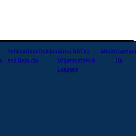
Publications
Opinion
Anti-LGBTIQ
About
Contac
s
and Reports
Organization &
Us
Leaders