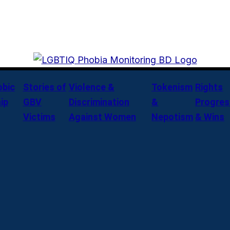
bic
Stories of
Violence &
Tokenism
Rights
ip
GBV
Discrimination
&
Progres
Victims
Against Women
Nepotism
& Wins