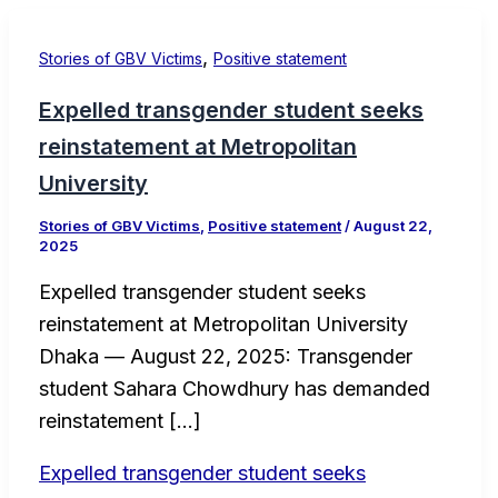
,
Stories of GBV Victims
Positive statement
Expelled transgender student seeks
reinstatement at Metropolitan
University
Stories of GBV Victims
,
Positive statement
/
August 22,
2025
Expelled transgender student seeks
reinstatement at Metropolitan University
Dhaka — August 22, 2025: Transgender
student Sahara Chowdhury has demanded
reinstatement […]
Expelled transgender student seeks