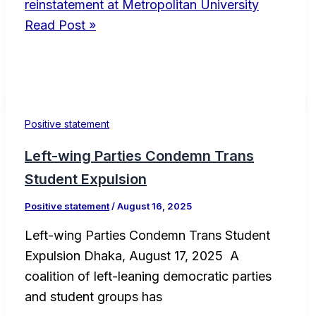
reinstatement at Metropolitan University
Read Post »
Positive statement
Left-wing Parties Condemn Trans
Student Expulsion
Positive statement
/
August 16, 2025
Left-wing Parties Condemn Trans Student
Expulsion Dhaka, August 17, 2025 A
coalition of left-leaning democratic parties
and student groups has