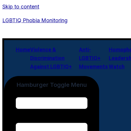
Skip to content
LGBTIQ Phobia Monitoring
Home
Violence &
Anti-
Homopho
Discrimination
LGBTIQ+
Leadersh
Against LGBTIQ+
Movements
Watch
Hamburger Toggle Menu