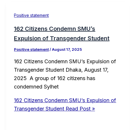
Positive statement
162 Citizens Condemn SMU’s
Expulsion of Transgender Student
Positive statement
/
August 17, 2025
162 Citizens Condemn SMU’s Expulsion of
Transgender Student Dhaka, August 17,
2025 A group of 162 citizens has
condemned Sylhet
162 Citizens Condemn SMU’s Expulsion of
Transgender Student
Read Post »