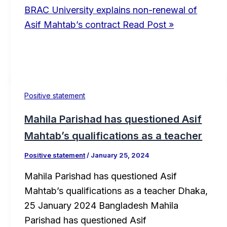
BRAC University explains non-renewal of
Asif Mahtab’s contract
Read Post »
Positive statement
Mahila Parishad has questioned Asif
Mahtab’s qualifications as a teacher
Positive statement
/
January 25, 2024
Mahila Parishad has questioned Asif
Mahtab’s qualifications as a teacher Dhaka,
25 January 2024 Bangladesh Mahila
Parishad has questioned Asif