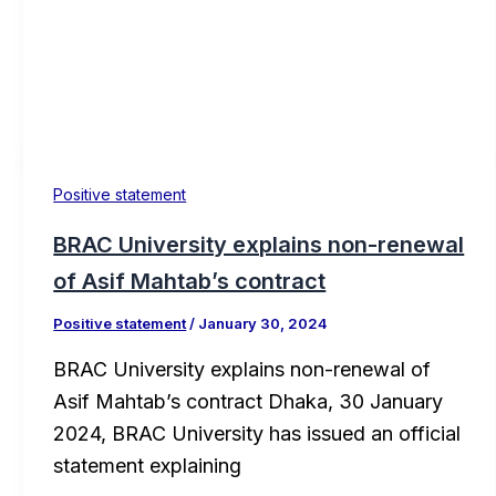
Positive statement
BRAC University explains non-renewal
of Asif Mahtab’s contract
Positive statement
/
January 30, 2024
BRAC University explains non-renewal of
Asif Mahtab’s contract Dhaka, 30 January
2024, BRAC University has issued an official
statement explaining