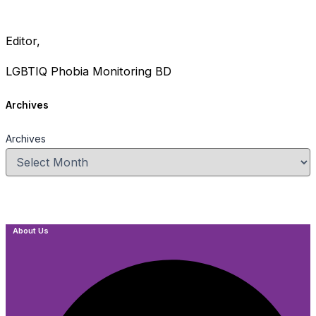
Editor,
LGBTIQ Phobia Monitoring BD
Archives
Archives
About Us