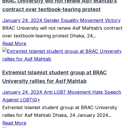
BRAC University will not renew Asif Mahtab’s
contract over textbook-tearing protest
January 24, 2024
Gender Equality Movement Victory
BRAC University will not renew Asif Mahtab’s contract
over textbook-tearing protest Dhaka, 24...
Read More
Extremist Islamist student group at BRAC
University rallies for Asif Mahtab
January 24, 2024
Anti LGBT Movement
,
Hate Speech
Against LGBTIQ+
Extremist Islamist student group at BRAC University
rallies for Asif Mahtab Dhaka, 24 January 2024...
Read More