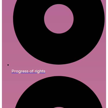
Progress of rights