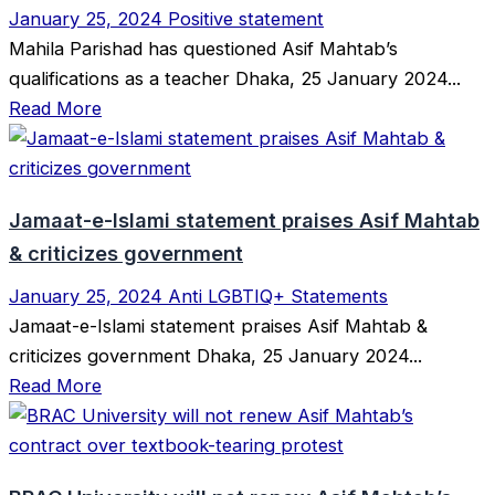
January 25, 2024
Positive statement
Mahila Parishad has questioned Asif Mahtab’s
qualifications as a teacher Dhaka, 25 January 2024...
Read More
Jamaat-e-Islami statement praises Asif Mahtab
& criticizes government
January 25, 2024
Anti LGBTIQ+ Statements
Jamaat-e-Islami statement praises Asif Mahtab &
criticizes government Dhaka, 25 January 2024...
Read More