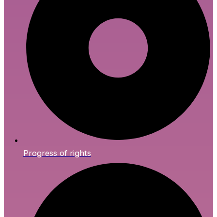
Progress of rights