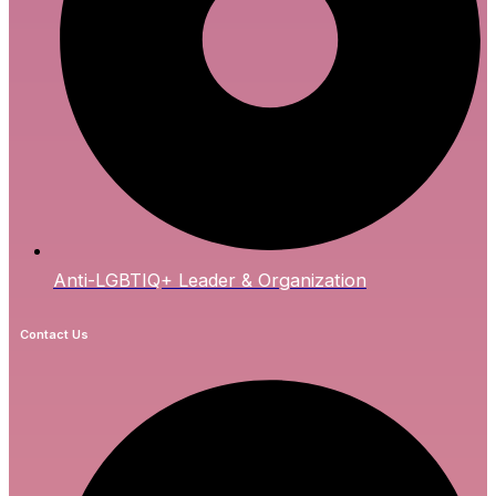
Anti-LGBTIQ+ Leader & Organization
Contact Us