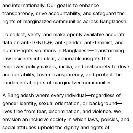
and internationally. Our goal is to enhance
transparency, drive accountability, and safeguard the
rights of marginalized communities across Bangladesh.
To collect, verify, and make openly available accurate
data on anti-LGBTIQ+, anti-gender, anti-feminist, and
human-rights violations in Bangladesh—transforming
raw incidents into clear, actionable insights that
empower policymakers, media, and civil society to drive
accountability, foster transparency, and protect the
fundamental rights of marginalized communities.
A Bangladesh where every individual—regardless of
gender identity, sexual orientation, or background—
lives free from fear, discrimination, and violence. We
envision an inclusive society in which laws, policies, and
social attitudes uphold the dignity and rights of