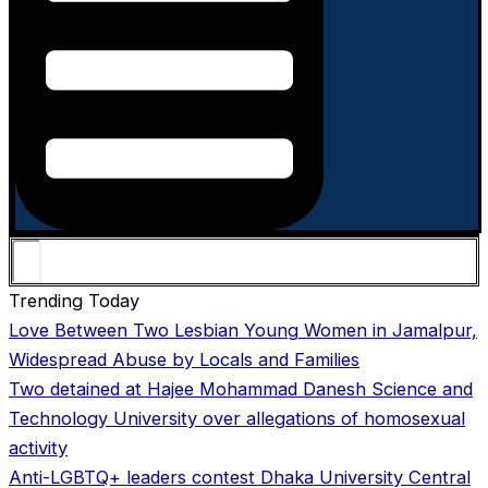
Trending Today
Love Between Two Lesbian Young Women in Jamalpur,
Widespread Abuse by Locals and Families
Two detained at Hajee Mohammad Danesh Science and
Technology University over allegations of homosexual
activity
Anti-LGBTQ+ leaders contest Dhaka University Central