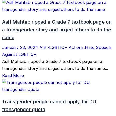
Asif Mahtab ripped a Grade 7 textbook page on
a transgender story and urged others to do the
same
January 23, 2024
Anti-LGBTIQ+ Actions
,
Hate Speech
Against LGBTIQ+
Asif Mahtab ripped a Grade 7 textbook page on a
transgender story and urged others to do the same...
Read More
Transgender people cannot apply for DU
transgender quota