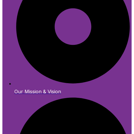
Our Mission & Vision