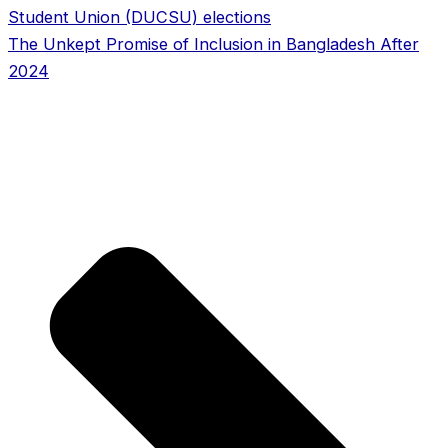
Student Union (DUCSU) elections
The Unkept Promise of Inclusion in Bangladesh After
2024