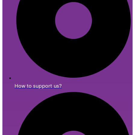
How to support us?