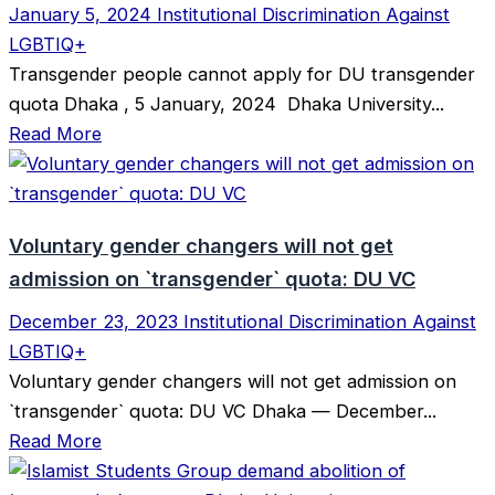
January 5, 2024
Institutional Discrimination Against
LGBTIQ+
Transgender people cannot apply for DU transgender
quota Dhaka , 5 January, 2024 Dhaka University...
Read More
Voluntary gender changers will not get
admission on ‍‍`transgender‍‍` quota: DU VC
December 23, 2023
Institutional Discrimination Against
LGBTIQ+
Voluntary gender changers will not get admission on
‍‍`transgender‍‍` quota: DU VC Dhaka — December...
Read More