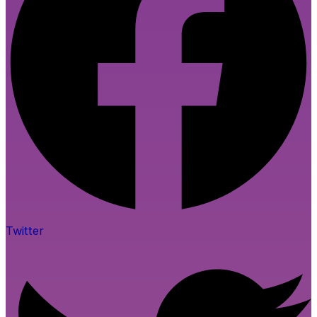
Twitter