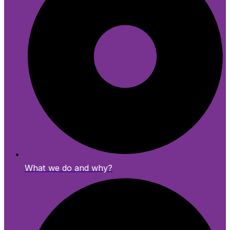
What we do and why?