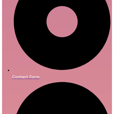
Contact Form