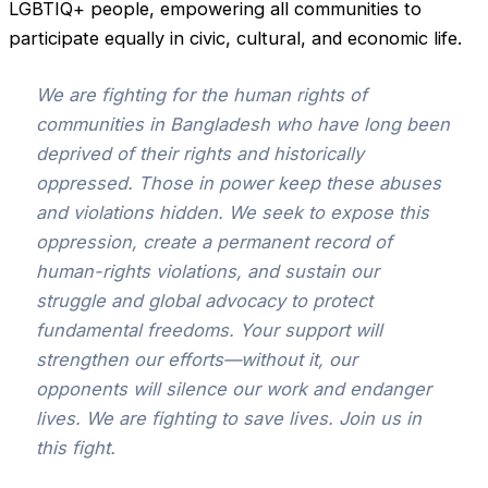
LGBTIQ+ people, empowering all communities to
participate equally in civic, cultural, and economic life.
We are fighting for the human rights of
communities in Bangladesh who have long been
deprived of their rights and historically
oppressed. Those in power keep these abuses
and violations hidden. We seek to expose this
oppression, create a permanent record of
human-rights violations, and sustain our
struggle and global advocacy to protect
fundamental freedoms. Your support will
strengthen our efforts—without it, our
opponents will silence our work and endanger
lives. We are fighting to save lives. Join us in
this fight.