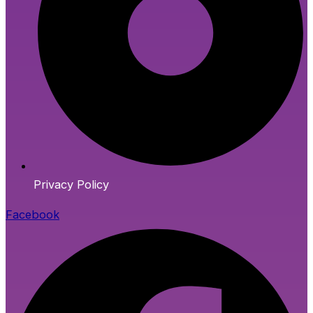
Privacy Policy
Facebook