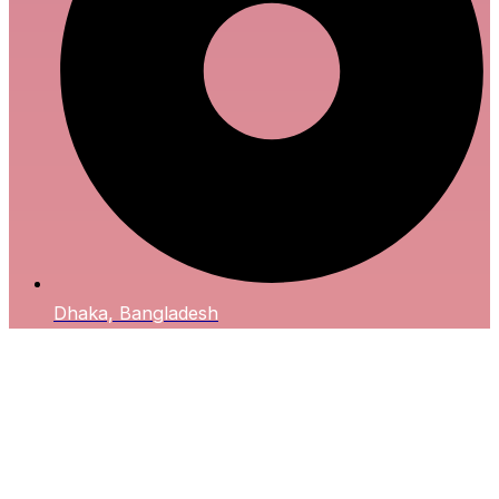
Dhaka, Bangladesh