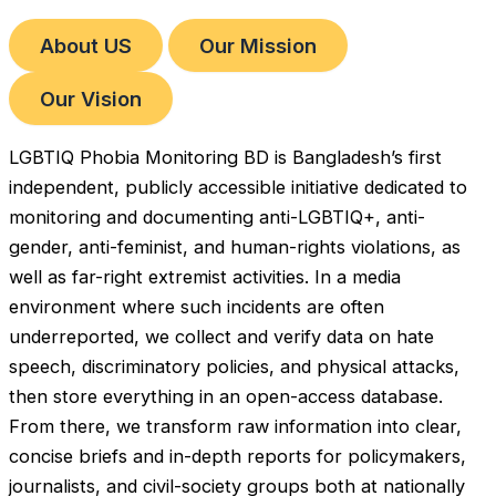
About US
Our Mission
Our Vision
LGBTIQ Phobia Monitoring BD is Bangladesh’s first
independent, publicly accessible initiative dedicated to
monitoring and documenting anti-LGBTIQ+, anti-
gender, anti-feminist, and human-rights violations, as
well as far-right extremist activities. In a media
environment where such incidents are often
underreported, we collect and verify data on hate
speech, discriminatory policies, and physical attacks,
then store everything in an open-access database.
From there, we transform raw information into clear,
concise briefs and in-depth reports for policymakers,
journalists, and civil-society groups both at nationally