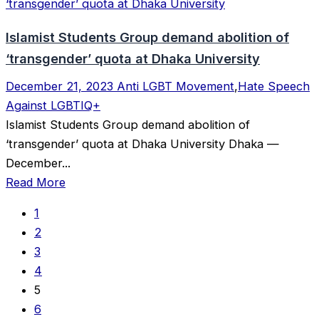
Islamist Students Group demand abolition of
‘transgender’ quota at Dhaka University
December 21, 2023
Anti LGBT Movement
,
Hate Speech
Against LGBTIQ+
Islamist Students Group demand abolition of
‘transgender’ quota at Dhaka University Dhaka —
December...
Read More
1
2
3
4
5
6