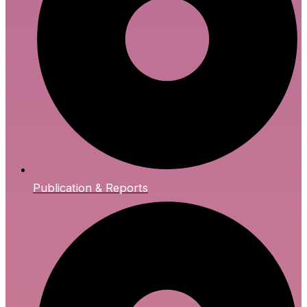
Publication & Reports