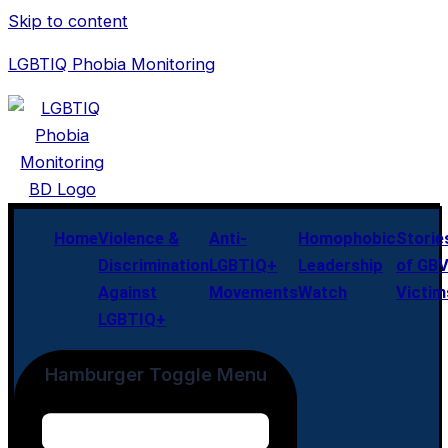
Skip to content
LGBTIQ Phobia Monitoring
Home
Violence &
Anti-
Homophobic
Storie
Discrimination
LGBTIQ+
Leadership
of GB
Against
Movements
Watch
Victim
LGBTIQ+
Hamburger Toggle Menu