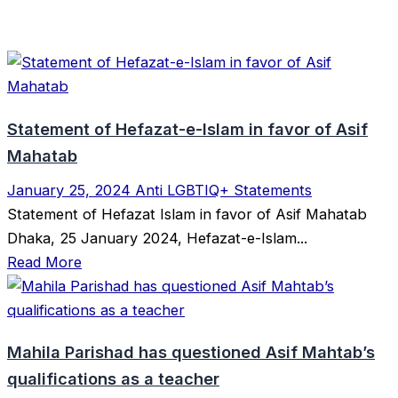
Statement of Hefazat-e-Islam in favor of Asif
Mahatab
January 25, 2024
Anti LGBTIQ+ Statements
Statement of Hefazat Islam in favor of Asif Mahatab
Dhaka, 25 January 2024, Hefazat-e-Islam...
Read More
Mahila Parishad has questioned Asif Mahtab’s
qualifications as a teacher