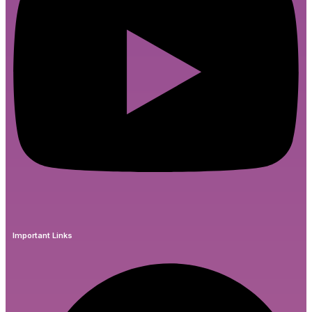
Important Links