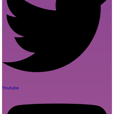
Youtube