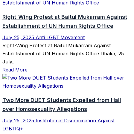
Right-Wing Protest at Baitul Mukarram Against
Establishment of UN Human Rights Office
July 25, 2025
Anti LGBT Movement
Right-Wing Protest at Baitul Mukarram Against
Establishment of UN Human Rights Office Dhaka, 25
July...
Read More
Two More DUET Students Expelled from Hall
over Homosexuality Allegations
July 25, 2025
Institutional Discrimination Against
LGBTIQ+