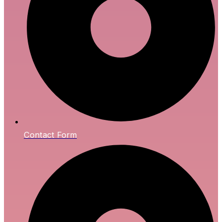
Contact Form