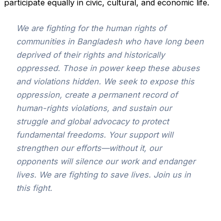
participate equally in civic, cultural, and economic life.
We are fighting for the human rights of
communities in Bangladesh who have long been
deprived of their rights and historically
oppressed. Those in power keep these abuses
and violations hidden. We seek to expose this
oppression, create a permanent record of
human-rights violations, and sustain our
struggle and global advocacy to protect
fundamental freedoms. Your support will
strengthen our efforts—without it, our
opponents will silence our work and endanger
lives. We are fighting to save lives. Join us in
this fight.