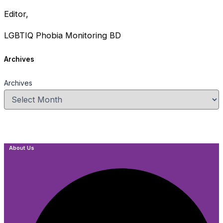
Editor,
LGBTIQ Phobia Monitoring BD
Archives
Archives
About Us