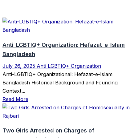
Anti-LGBTIQ+ Organization: Hefazat-e-Islam
Bangladesh
July 26, 2025
Anti LGBTIQ+ Organization
Anti-LGBTIQ+ Organizational: Hefazat-e-Islam
Bangladesh Historical Background and Founding
Context...
Read More
Two Girls Arrested on Charges of