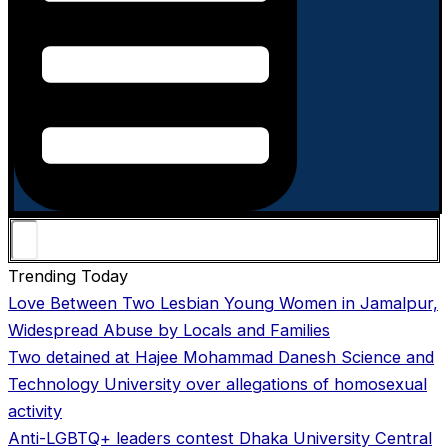
Trending Today
Love Between Two Lesbian Young Women in Jamalpur,
Widespread Abuse by Locals and Families
Two detained at Hajee Mohammad Danesh Science and
Technology University over allegations of homosexual
activity
Anti-LGBTQ+ leaders contest Dhaka University Central