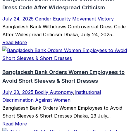
Dress Code After Widespread Criticism
July 24, 2025
Gender Equality Movement Victory
Bangladesh Bank Withdraws Controversial Dress Code
After Widespread Criticism Dhaka, July 24, 2025...
Read More
Bangladesh Bank Orders Women Employees to
Avoid Short Sleeves & Short Dresses
July 23, 2025
Bodily Autonomy
,
Institutional
Discrimination Against Women
Bangladesh Bank Orders Women Employees to Avoid
Short Sleeves & Short Dresses Dhaka, 23 July...
Read More