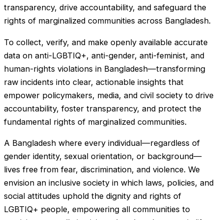
transparency, drive accountability, and safeguard the
rights of marginalized communities across Bangladesh.
To collect, verify, and make openly available accurate
data on anti-LGBTIQ+, anti-gender, anti-feminist, and
human-rights violations in Bangladesh—transforming
raw incidents into clear, actionable insights that
empower policymakers, media, and civil society to drive
accountability, foster transparency, and protect the
fundamental rights of marginalized communities.
A Bangladesh where every individual—regardless of
gender identity, sexual orientation, or background—
lives free from fear, discrimination, and violence. We
envision an inclusive society in which laws, policies, and
social attitudes uphold the dignity and rights of
LGBTIQ+ people, empowering all communities to