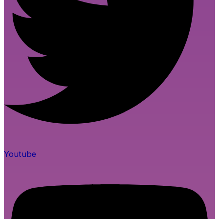
Youtube