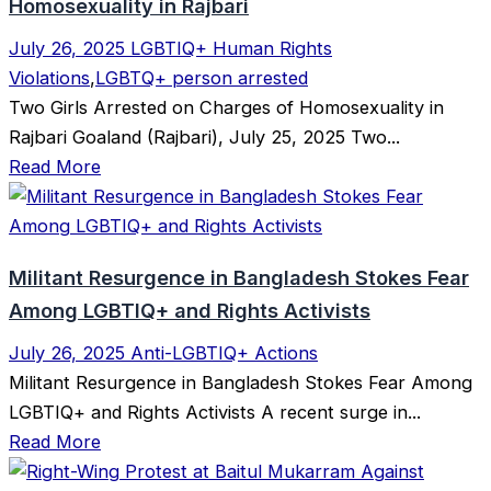
Homosexuality in Rajbari
July 26, 2025
LGBTIQ+ Human Rights
Violations
,
LGBTQ+ person arrested
Two Girls Arrested on Charges of Homosexuality in
Rajbari Goaland (Rajbari), July 25, 2025 Two...
Read More
Militant Resurgence in Bangladesh Stokes Fear
Among LGBTIQ+ and Rights Activists
July 26, 2025
Anti-LGBTIQ+ Actions
Militant Resurgence in Bangladesh Stokes Fear Among
LGBTIQ+ and Rights Activists A recent surge in...
Read More