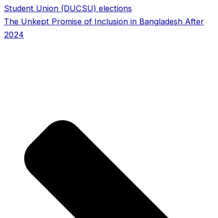
Student Union (DUCSU) elections
The Unkept Promise of Inclusion in Bangladesh After
2024