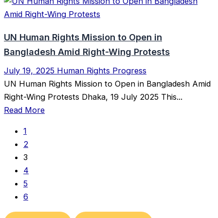
UN Human Rights Mission to Open in
Bangladesh Amid Right-Wing Protests
July 19, 2025
Human Rights Progress
UN Human Rights Mission to Open in Bangladesh Amid
Right-Wing Protests Dhaka, 19 July 2025 This...
Read More
1
2
3
4
5
6