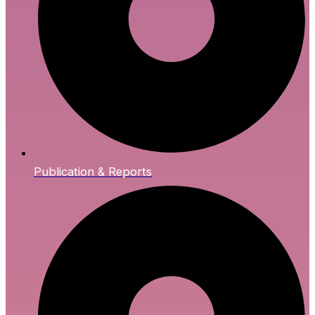
Publication & Reports