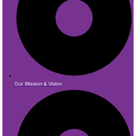
Our Mission & Vision