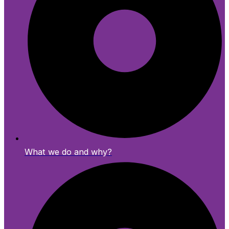
What we do and why?