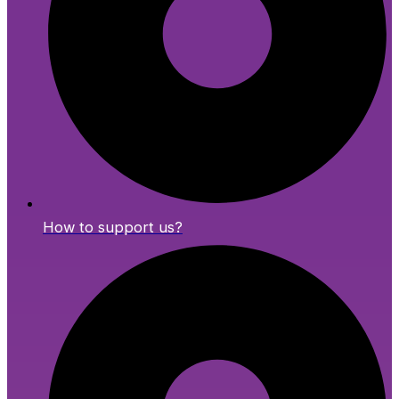
How to support us?