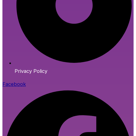
Privacy Policy
Facebook