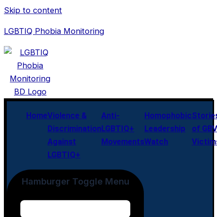
Skip to content
LGBTIQ Phobia Monitoring
Home
Violence &
Anti-
Homophobic
Storie
Discrimination
LGBTIQ+
Leadership
of GB
Against
Movements
Watch
Victim
LGBTIQ+
Hamburger Toggle Menu