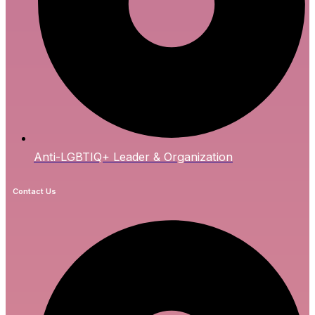
Anti-LGBTIQ+ Leader & Organization
Contact Us