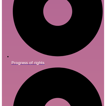
Progress of rights