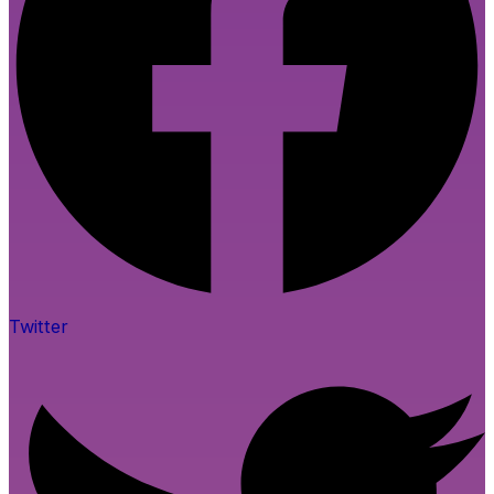
Twitter