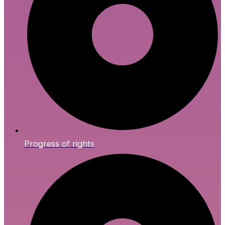
Progress of rights