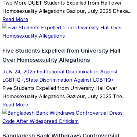
Two More DUET Students Expelled from Hall over
Homosexuality Allegations Gazipur, July 2025 Dhaka...
Read More
Five Students Expelled from University Hall
Over Homosexuality Allegations
July 24, 2025
Institutional Discrimination Against
LGBTIQ+
,
State Discrimination Against LGBTIQ+
Five Students Expelled from University Hall Over
Homosexuality Allegations Gazipur, July 2025 The...
Read More
Bangladesh Bank Withdraws Controversial