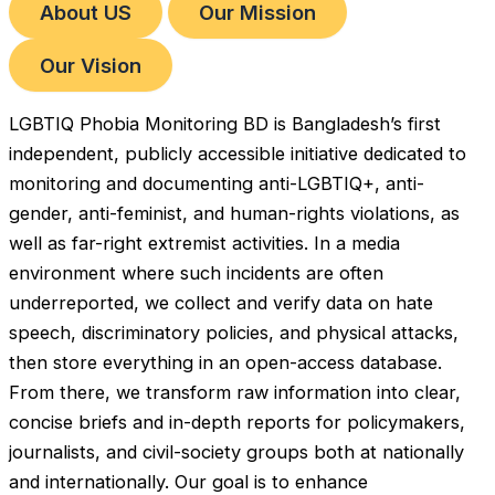
About US
Our Mission
Our Vision
LGBTIQ Phobia Monitoring BD is Bangladesh’s first
independent, publicly accessible initiative dedicated to
monitoring and documenting anti-LGBTIQ+, anti-
gender, anti-feminist, and human-rights violations, as
well as far-right extremist activities. In a media
environment where such incidents are often
underreported, we collect and verify data on hate
speech, discriminatory policies, and physical attacks,
then store everything in an open-access database.
From there, we transform raw information into clear,
concise briefs and in-depth reports for policymakers,
journalists, and civil-society groups both at nationally
and internationally. Our goal is to enhance