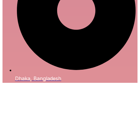
Dhaka, Bangladesh