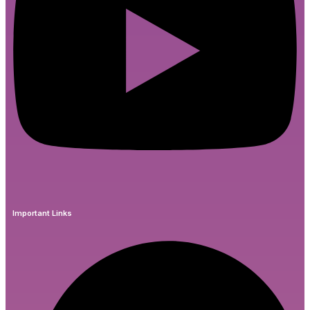
Important Links